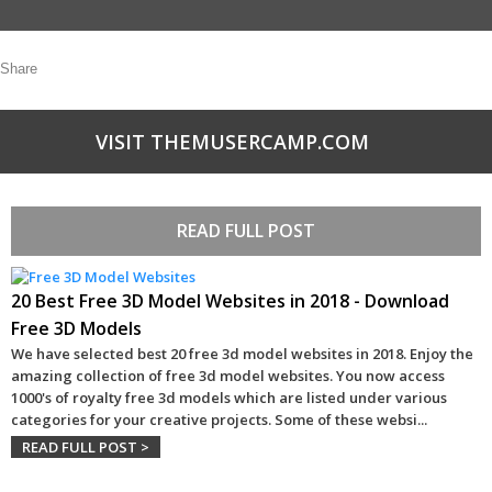
Share
VISIT THEMUSERCAMP.COM
READ FULL POST
20 Best Free 3D Model Websites in 2018 - Download
Free 3D Models
We have selected best 20 free 3d model websites in 2018. Enjoy the
amazing collection of free 3d model websites. You now access
1000's of royalty free 3d models which are listed under various
categories for your creative projects. Some of these websi
...
READ FULL POST >