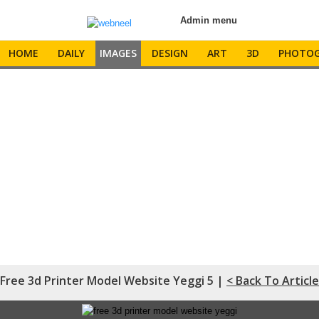
Admin menu
HOME
DAILY
IMAGES
DESIGN
ART
3D
PHOTOG
Free 3d Printer Model Website Yeggi 5 |
< Back To Article