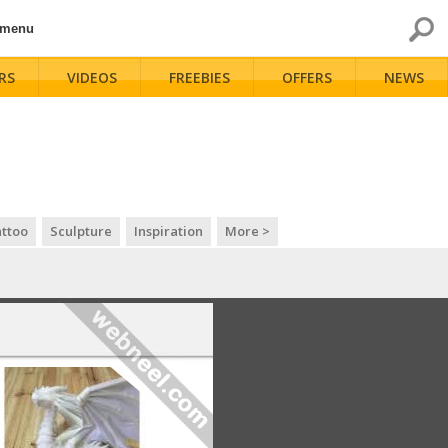
 menu
RS
VIDEOS
FREEBIES
OFFERS
NEWS
ttoo
Sculpture
Inspiration
More >