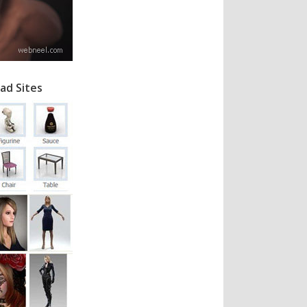
ad Sites