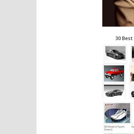
30 Best