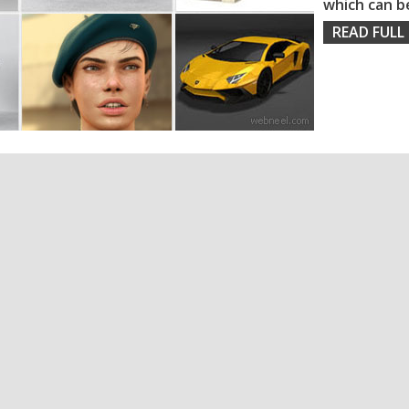
which can b
READ FULL