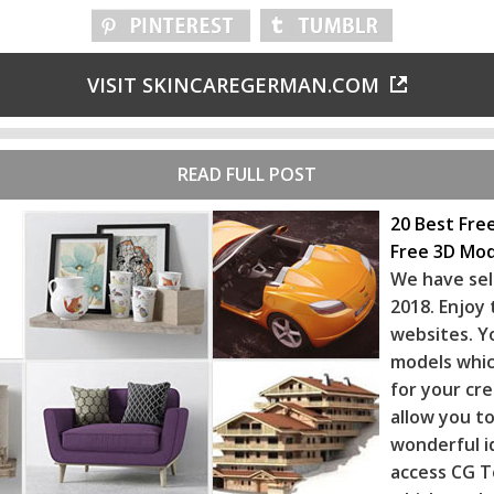
VISIT SKINCAREGERMAN.COM
READ FULL POST
20 Best Fre
Free 3D Mod
We have sel
2018. Enjoy
websites. Y
models whic
for your cr
allow you to
wonderful i
access CG T