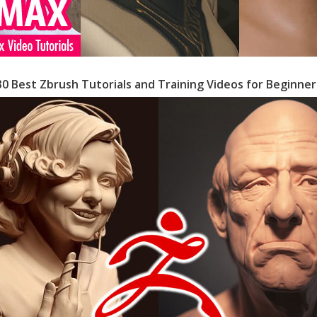
30 Best Zbrush Tutorials and Training Videos for Beginner