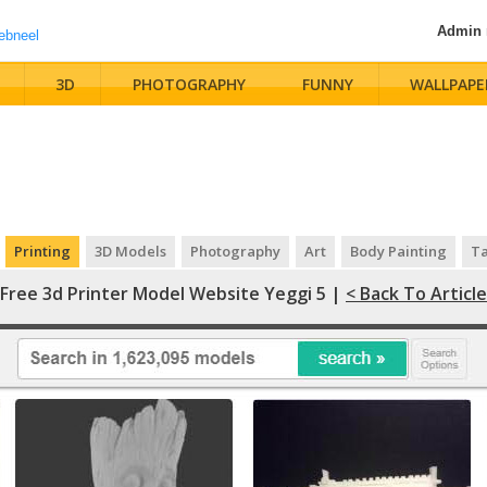
Admin
3D
PHOTOGRAPHY
FUNNY
WALLPAPE
Printing
3D Models
Photography
Art
Body Painting
Ta
Free 3d Printer Model Website Yeggi 5 |
< Back To Article