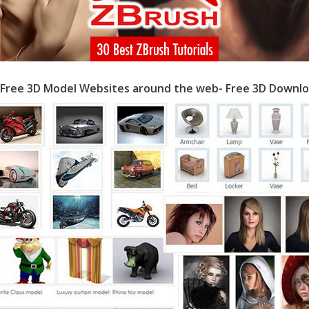
 Free 3D Model Websites around the web- Free 3D Downlo