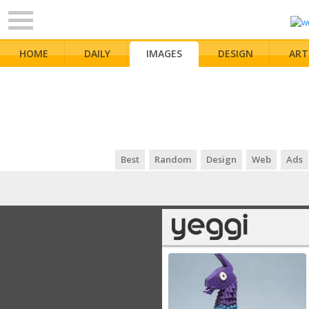
HOME
DAILY
IMAGES
DESIGN
ART
Best
Random
Design
Web
Ads