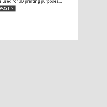
e used for 3D printing purposes.
...
 POST >