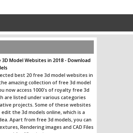
e 3D Model Websites in 2018 - Download
els
ected best 20 free 3d model websites in
 the amazing collection of free 3d model
ou now access 1000's of royalty free 3d
h are listed under various categories
eative projects. Some of these websi
tes
 edit the 3d models online, which is a
dea. Apart from free 3d models, you can
extures, Rendering images and CAD Files