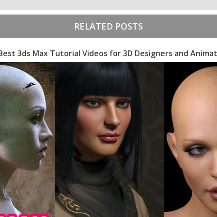
RELATED POSTS
Best 3ds Max Tutorial Videos for 3D Designers and Anima