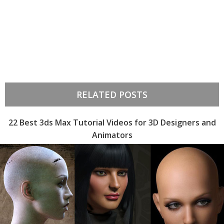
RELATED POSTS
22 Best 3ds Max Tutorial Videos for 3D Designers and
Animators