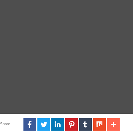
Share