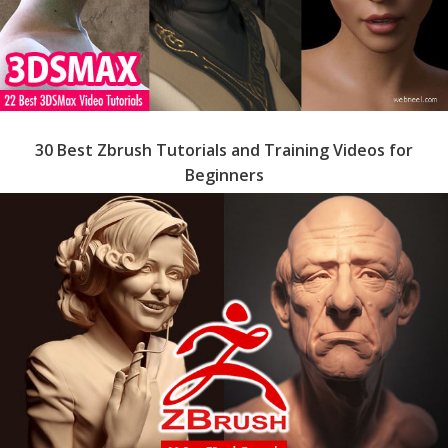
30 Best Zbrush Tutorials and Training Videos for
Beginners