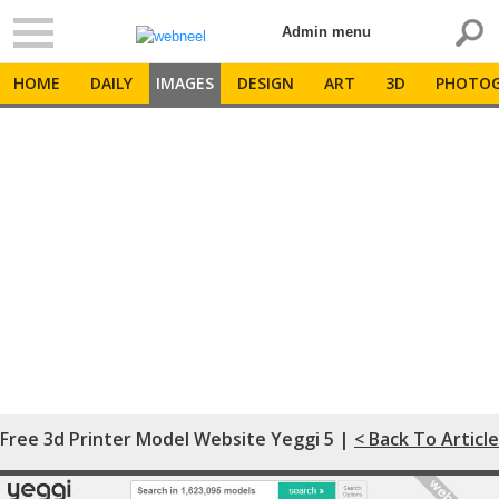
Admin menu
HOME
DAILY
IMAGES
DESIGN
ART
3D
PHOTOG
Free 3d Printer Model Website Yeggi 5 |
< Back To Article