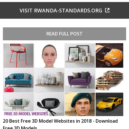
VISIT RWANDA-STANDARDS.ORG
READ FULL POST
20 Best Free 3D Model Websites in 2018 - Download
Free 3D Models