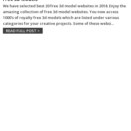
We have selected best 20 free 3d model websites in 2018. Enjoy the
amazing collection of free 3d model websites. You now access
1000's of royalty free 3d models which are listed under various
categories for your creative projects. Some of these websi
...
READ FULL POST >