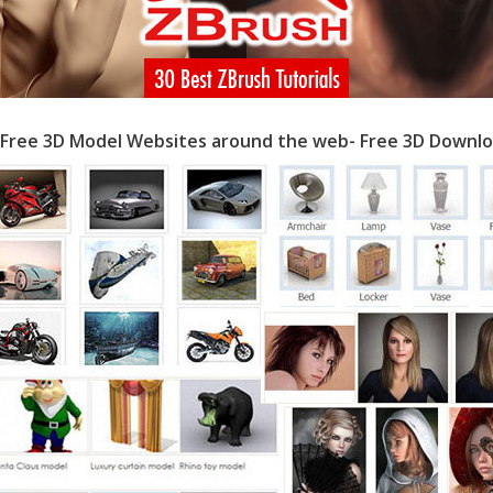
 Free 3D Model Websites around the web- Free 3D Downlo