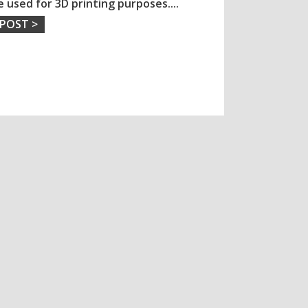
e used for 3D printing purposes.
...
 POST >