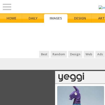
HOME
DAILY
IMAGES
DESIGN
ART
Best
Random
Design
Web
Ads