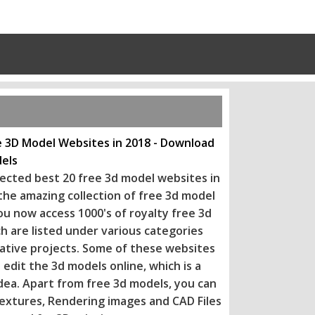
e 3D Model Websites in 2018 - Download
els
ected best 20 free 3d model websites in
 the amazing collection of free 3d model
ou now access 1000's of royalty free 3d
h are listed under various categories
eative projects. Some of these websi
tes
 edit the 3d models online, which is a
dea. Apart from free 3d models, you can
extures, Rendering images and CAD Files