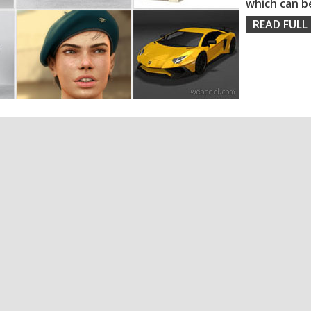
which can b
READ FULL