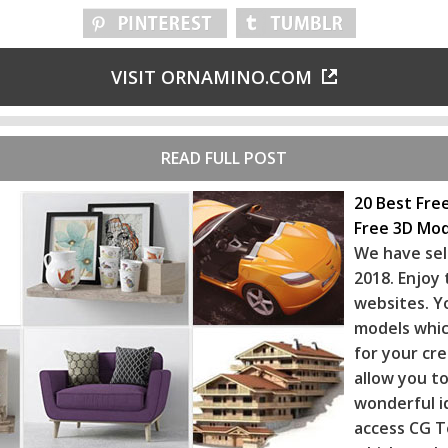
VISIT ORNAMINO.COM
READ FULL POST
20 Best Fre
Free 3D Mod
We have sel
2018. Enjoy
websites. Y
models whic
for your cr
allow you to
wonderful i
access CG T