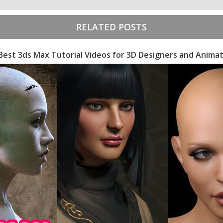
RELATED POSTS
Best 3ds Max Tutorial Videos for 3D Designers and Anima