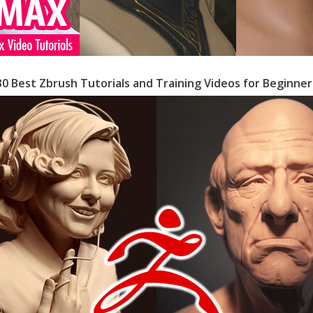
30 Best Zbrush Tutorials and Training Videos for Beginner