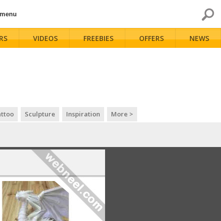
 menu
RS
VIDEOS
FREEBIES
OFFERS
NEWS
ttoo
Sculpture
Inspiration
More >