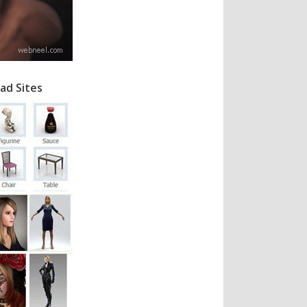
ad Sites