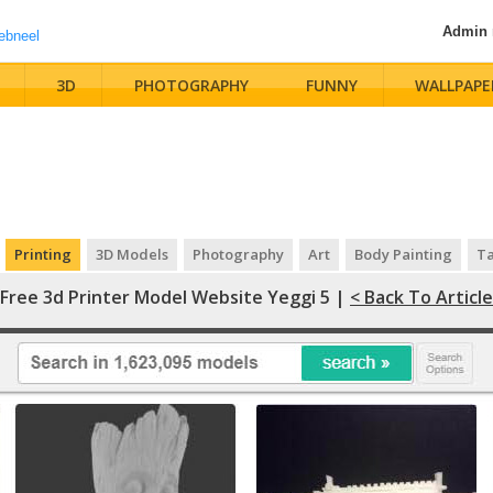
Admin
3D
PHOTOGRAPHY
FUNNY
WALLPAPE
Printing
3D Models
Photography
Art
Body Painting
Ta
Free 3d Printer Model Website Yeggi 5 |
< Back To Article