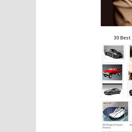
30 Best