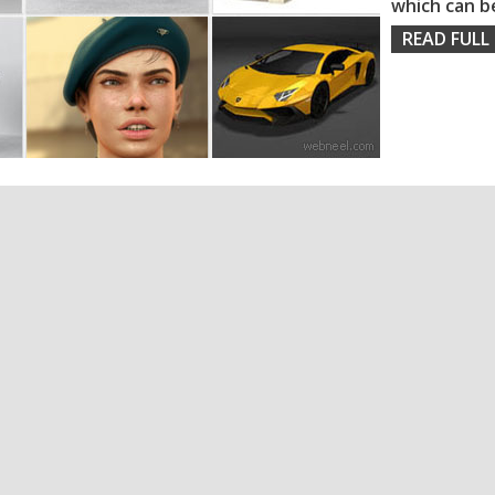
which can b
READ FULL