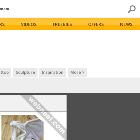
 menu
RS
VIDEOS
FREEBIES
OFFERS
NEWS
ttoo
Sculpture
Inspiration
More >