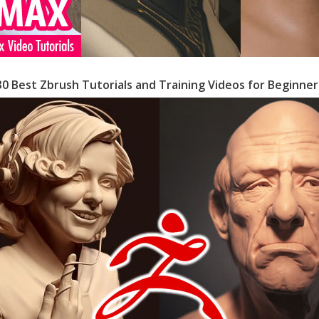
30 Best Zbrush Tutorials and Training Videos for Beginner