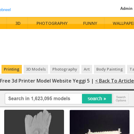
Admin
3D
PHOTOGRAPHY
FUNNY
WALLPAPE
Printing
3D Models
Photography
Art
Body Painting
Ta
Free 3d Printer Model Website Yeggi 5 |
< Back To Article