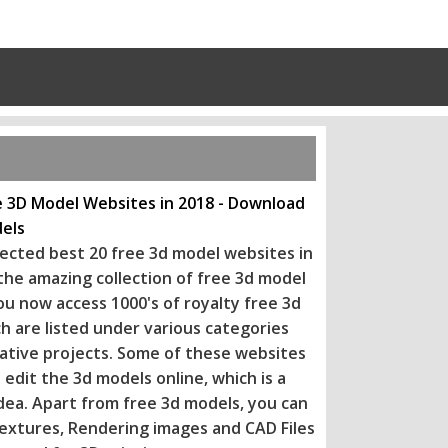
e 3D Model Websites in 2018 - Download
els
ected best 20 free 3d model websites in
 the amazing collection of free 3d model
ou now access 1000's of royalty free 3d
h are listed under various categories
eative projects. Some of these websi
tes
 edit the 3d models online, which is a
dea. Apart from free 3d models, you can
extures, Rendering images and CAD Files