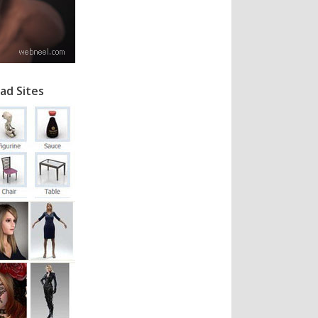
ad Sites