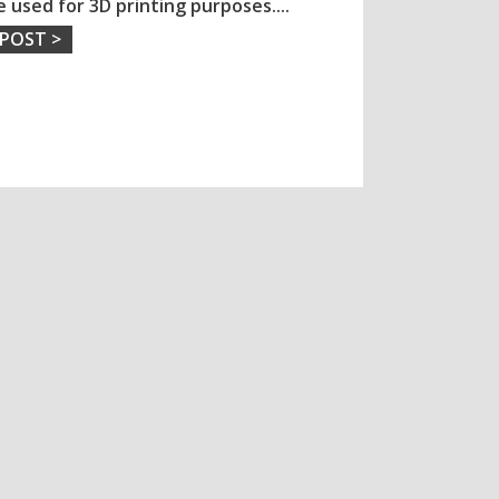
e used for 3D printing purposes.
...
 POST >