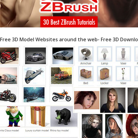
 Free 3D Model Websites around the web- Free 3D Downlo