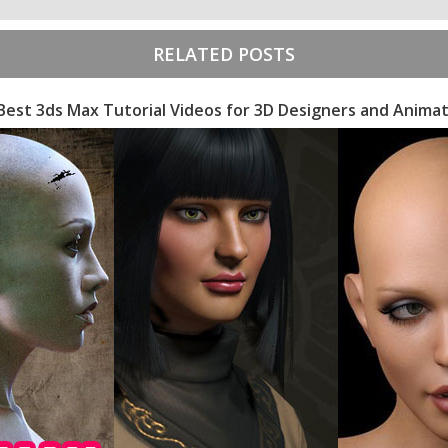
RELATED POSTS
Best 3ds Max Tutorial Videos for 3D Designers and Anima