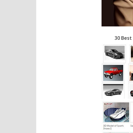
30 Best