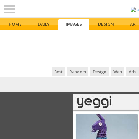
HOME
DAILY
IMAGES
DESIGN
ART
Best
Random
Design
Web
Ads