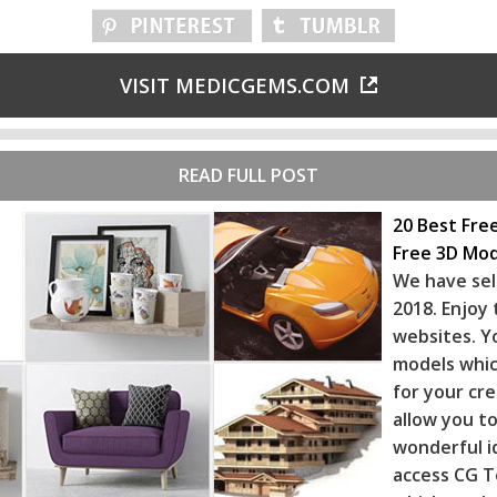
VISIT MEDICGEMS.COM
READ FULL POST
20 Best Fre
Free 3D Mod
We have sel
2018. Enjoy
websites. Y
models whic
for your cr
allow you to
wonderful i
access CG T