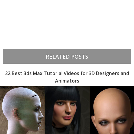
RELATED POSTS
22 Best 3ds Max Tutorial Videos for 3D Designers and
Animators