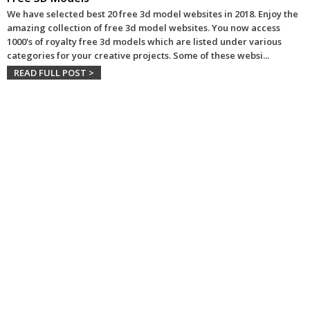
We have selected best 20 free 3d model websites in 2018. Enjoy the
amazing collection of free 3d model websites. You now access
1000's of royalty free 3d models which are listed under various
categories for your creative projects. Some of these websi
...
READ FULL POST >