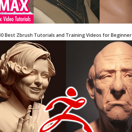
30 Best Zbrush Tutorials and Training Videos for Beginner