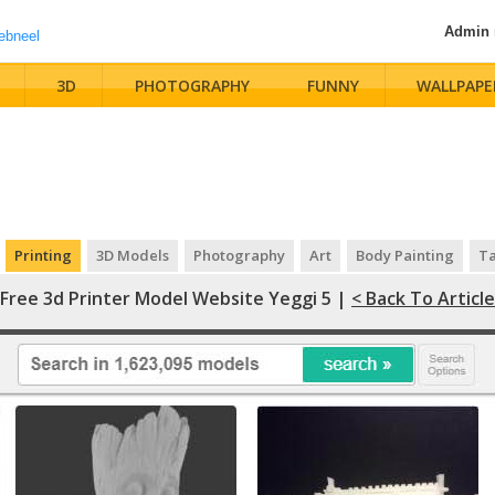
Admin
3D
PHOTOGRAPHY
FUNNY
WALLPAPE
Printing
3D Models
Photography
Art
Body Painting
Ta
Free 3d Printer Model Website Yeggi 5 |
< Back To Article