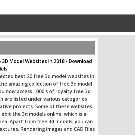
e 3D Model Websites in 2018 - Download
els
ected best 20 free 3d model websites in
 the amazing collection of free 3d model
ou now access 1000's of royalty free 3d
h are listed under various categories
eative projects. Some of these websi
tes
 edit the 3d models online, which is a
dea. Apart from free 3d models, you can
extures, Rendering images and CAD Files