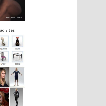
ad Sites