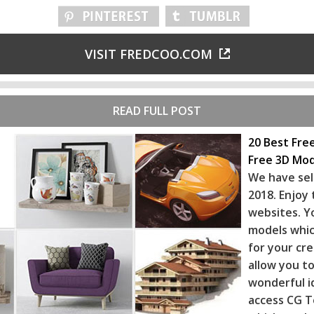
VISIT FREDCOO.COM
READ FULL POST
20 Best Fre
Free 3D Mod
We have sel
2018. Enjoy
websites. Y
models whic
for your cr
allow you to
wonderful i
access CG T