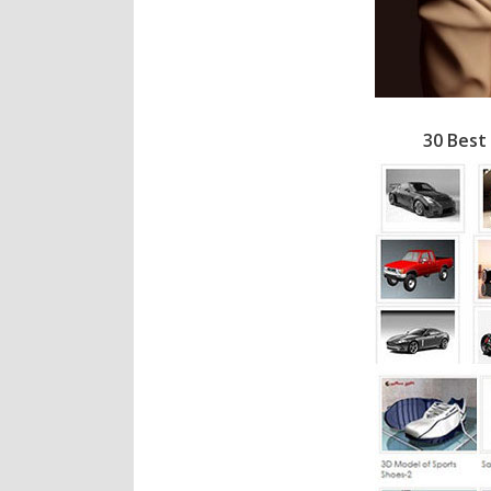
30 Best