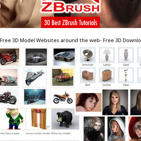
 Free 3D Model Websites around the web- Free 3D Downlo