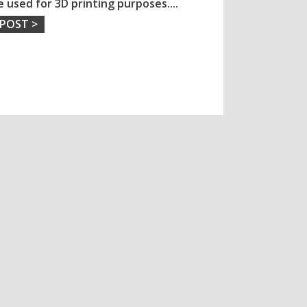
e used for 3D printing purposes.
...
 POST >