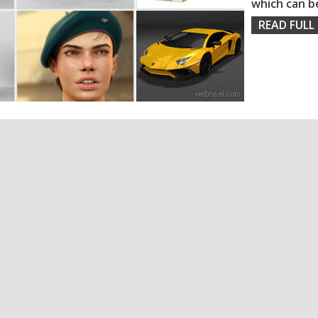
which can b
READ FULL