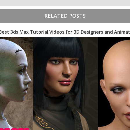
RELATED POSTS
Best 3ds Max Tutorial Videos for 3D Designers and Anima