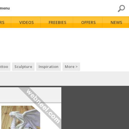
 menu
RS
VIDEOS
FREEBIES
OFFERS
NEWS
ttoo
Sculpture
Inspiration
More >