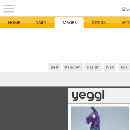
HOME
DAILY
IMAGES
DESIGN
ART
Best
Random
Design
Web
Ads