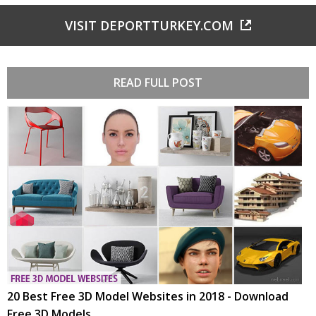
VISIT DEPORTTURKEY.COM
READ FULL POST
20 Best Free 3D Model Websites in 2018 - Download
Free 3D Models