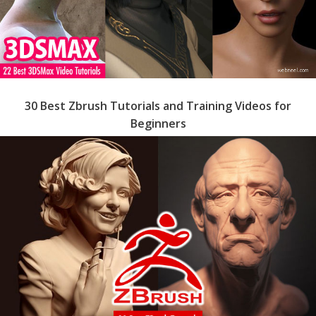
30 Best Zbrush Tutorials and Training Videos for
Beginners