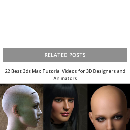
RELATED POSTS
22 Best 3ds Max Tutorial Videos for 3D Designers and
Animators