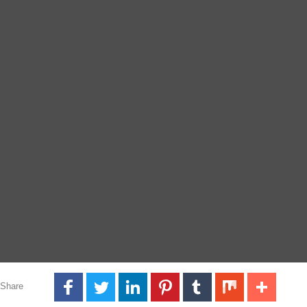
Share