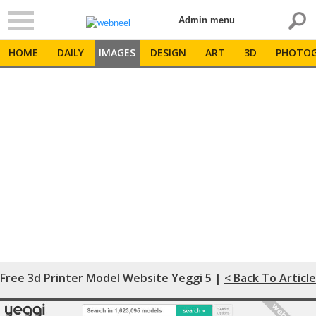
Admin menu
HOME
DAILY
IMAGES
DESIGN
ART
3D
PHOTOG
Free 3d Printer Model Website Yeggi 5 |
< Back To Article