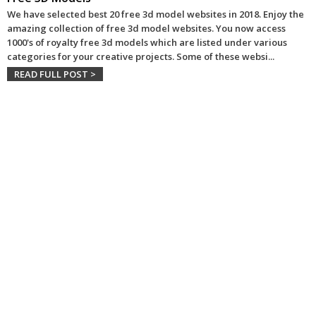
We have selected best 20 free 3d model websites in 2018. Enjoy the
amazing collection of free 3d model websites. You now access
1000's of royalty free 3d models which are listed under various
categories for your creative projects. Some of these websi
...
READ FULL POST >