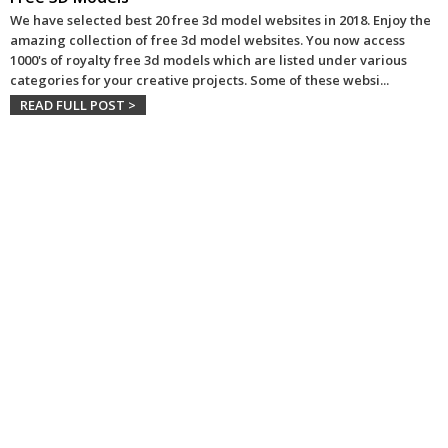
We have selected best 20 free 3d model websites in 2018. Enjoy the
amazing collection of free 3d model websites. You now access
1000's of royalty free 3d models which are listed under various
categories for your creative projects. Some of these websi
...
READ FULL POST >