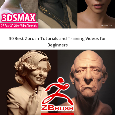
30 Best Zbrush Tutorials and Training Videos for
Beginners