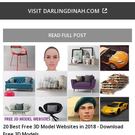
VISIT DARLINGDINAH.COM
READ FULL POST
20 Best Free 3D Model Websites in 2018 - Download
Free 3D Models