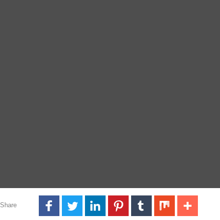
Share