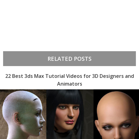
RELATED POSTS
22 Best 3ds Max Tutorial Videos for 3D Designers and
Animators