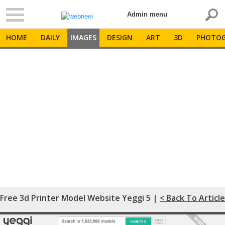
Admin menu
HOME
DAILY
IMAGES
DESIGN
ART
3D
PHOTOG
Free 3d Printer Model Website Yeggi 5 |
< Back To Article