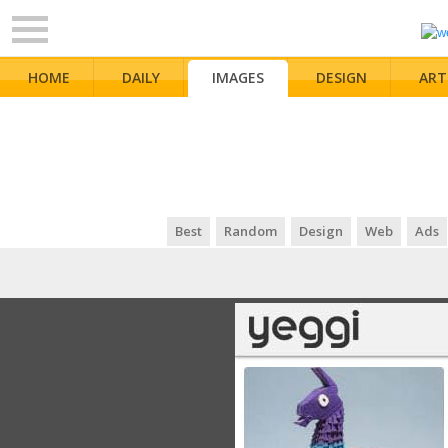
HOME
DAILY
IMAGES
DESIGN
ART
Best
Random
Design
Web
Ads