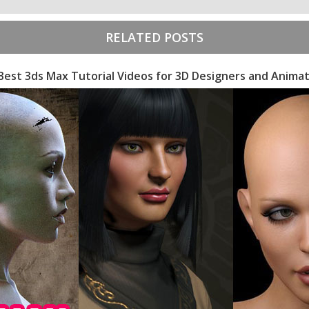
RELATED POSTS
Best 3ds Max Tutorial Videos for 3D Designers and Anima