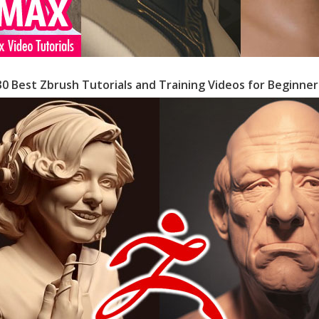
30 Best Zbrush Tutorials and Training Videos for Beginner