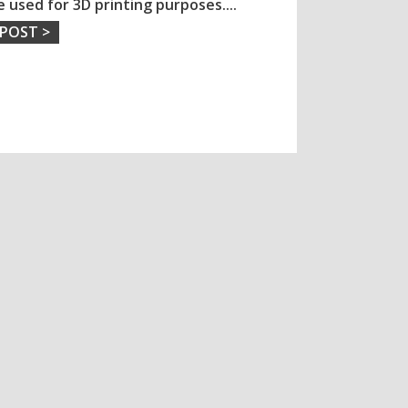
e used for 3D printing purposes.
...
 POST >