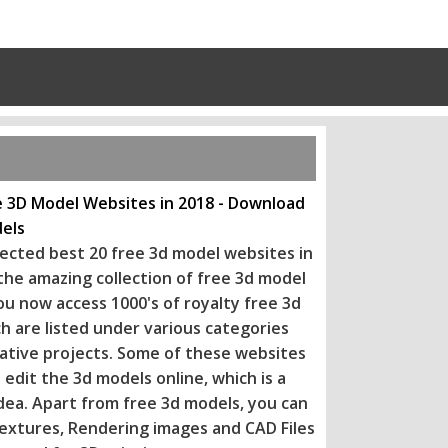
e 3D Model Websites in 2018 - Download
els
ected best 20 free 3d model websites in
 the amazing collection of free 3d model
ou now access 1000's of royalty free 3d
h are listed under various categories
eative projects. Some of these websi
tes
 edit the 3d models online, which is a
dea. Apart from free 3d models, you can
extures, Rendering images and CAD Files