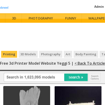
Admin
3D
PHOTOGRAPHY
FUNNY
WALLPAPE
Printing
3D Models
Photography
Art
Body Painting
Ta
Free 3d Printer Model Website Yeggi 5 |
< Back To Article