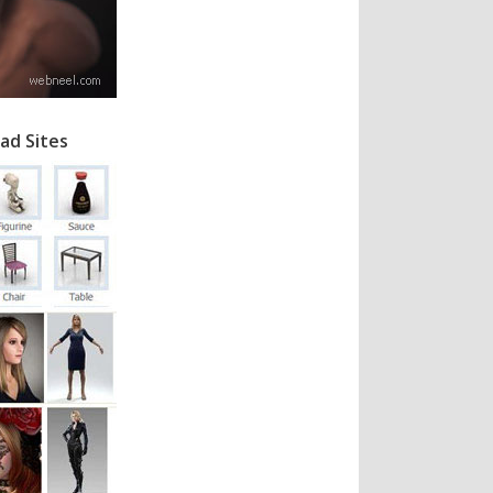
ad Sites