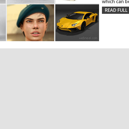
which can b
READ FULL