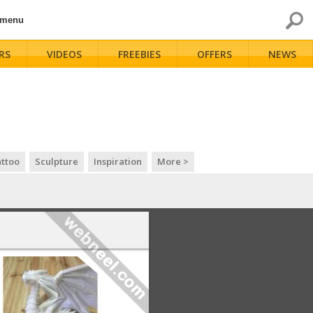
 menu
RS
VIDEOS
FREEBIES
OFFERS
NEWS
ttoo
Sculpture
Inspiration
More >