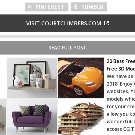
VISIT COURTCLIMBERS.COM
READ FULL POST
20 Best Fre
Free 3D Mod
We have sel
2018. Enjoy
websites. Y
models whic
for your cr
allow you to
wonderful i
access CG T