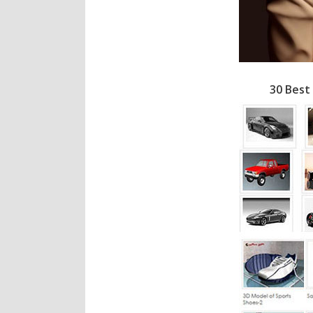
30 Best