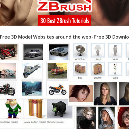
 Free 3D Model Websites around the web- Free 3D Downlo