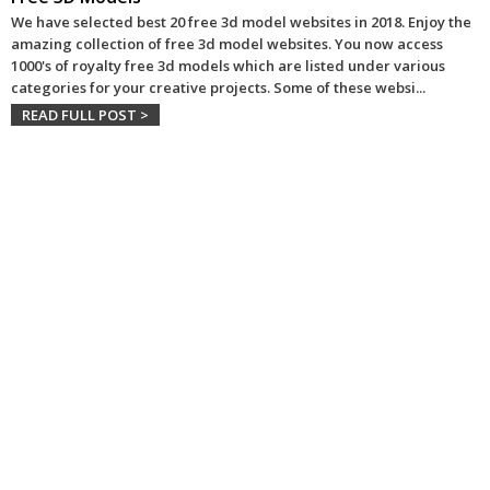
We have selected best 20 free 3d model websites in 2018. Enjoy the
amazing collection of free 3d model websites. You now access
1000's of royalty free 3d models which are listed under various
categories for your creative projects. Some of these websi
...
READ FULL POST >