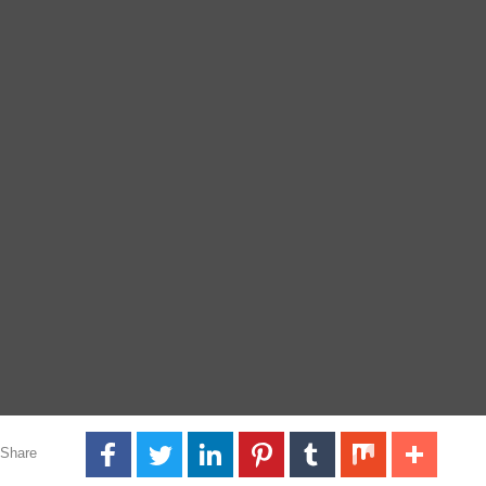
Share