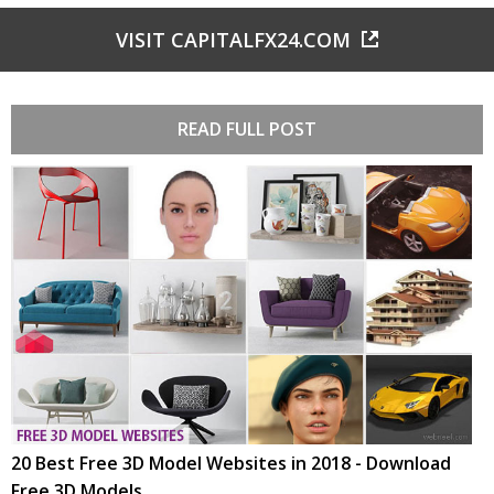
VISIT CAPITALFX24.COM
READ FULL POST
20 Best Free 3D Model Websites in 2018 - Download
Free 3D Models