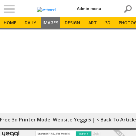
Admin menu
HOME
DAILY
IMAGES
DESIGN
ART
3D
PHOTOG
Free 3d Printer Model Website Yeggi 5 |
< Back To Article