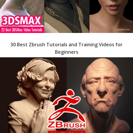
30 Best Zbrush Tutorials and Training Videos for
Beginners