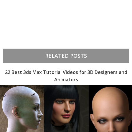
RELATED POSTS
22 Best 3ds Max Tutorial Videos for 3D Designers and
Animators