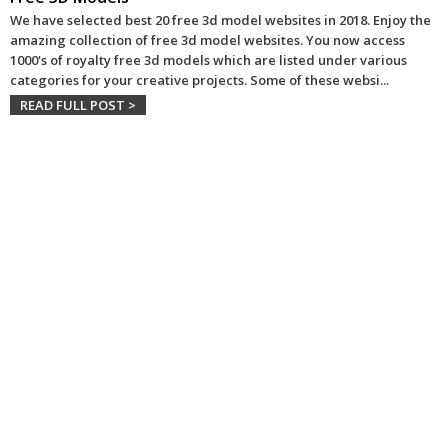
We have selected best 20 free 3d model websites in 2018. Enjoy the
amazing collection of free 3d model websites. You now access
1000's of royalty free 3d models which are listed under various
categories for your creative projects. Some of these websi
...
READ FULL POST >