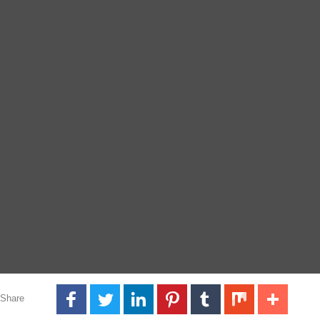
Share