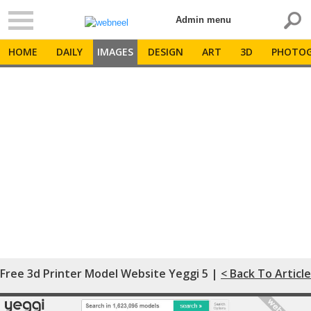
Admin menu
HOME
DAILY
IMAGES
DESIGN
ART
3D
PHOTOG
Free 3d Printer Model Website Yeggi 5 |
< Back To Article