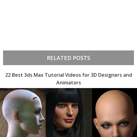
RELATED POSTS
22 Best 3ds Max Tutorial Videos for 3D Designers and
Animators