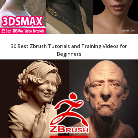
30 Best Zbrush Tutorials and Training Videos for
Beginners