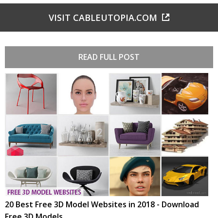
VISIT CABLEUTOPIA.COM
READ FULL POST
20 Best Free 3D Model Websites in 2018 - Download
Free 3D Models