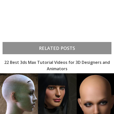
RELATED POSTS
22 Best 3ds Max Tutorial Videos for 3D Designers and
Animators