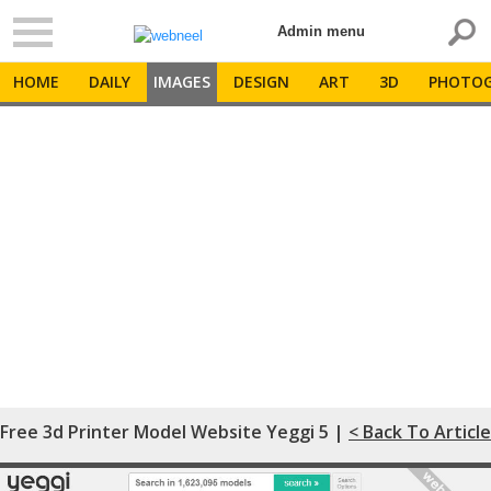
Admin menu
HOME
DAILY
IMAGES
DESIGN
ART
3D
PHOTOG
Free 3d Printer Model Website Yeggi 5 |
< Back To Article