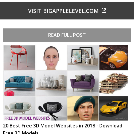
VISIT BIGAPPLELEVEL.COM
READ FULL POST
20 Best Free 3D Model Websites in 2018 - Download
Free 3D Models