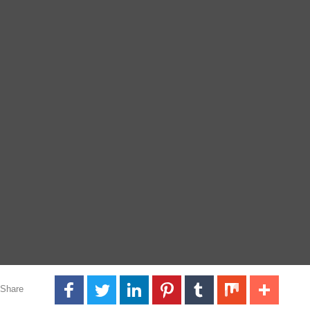
Share