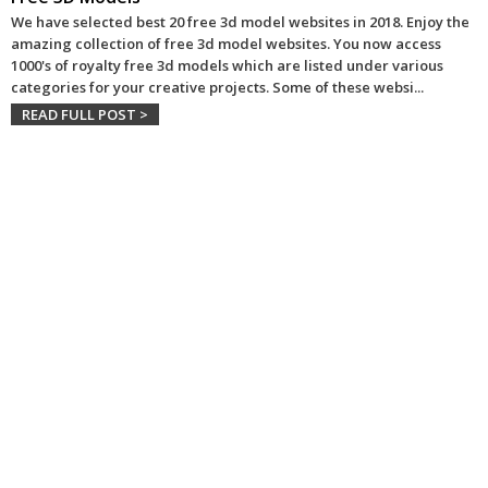
We have selected best 20 free 3d model websites in 2018. Enjoy the
amazing collection of free 3d model websites. You now access
1000's of royalty free 3d models which are listed under various
categories for your creative projects. Some of these websi
...
READ FULL POST >