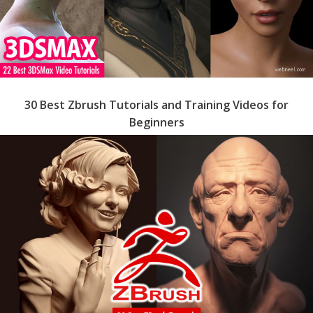
30 Best Zbrush Tutorials and Training Videos for
Beginners