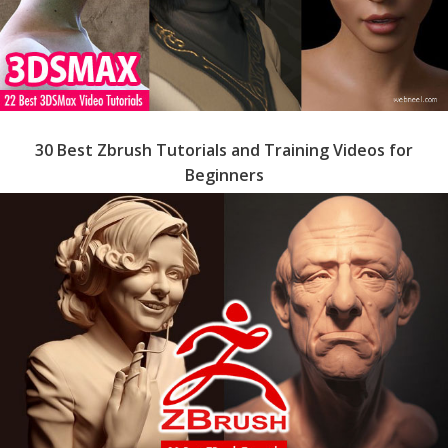
30 Best Zbrush Tutorials and Training Videos for
Beginners