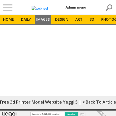
Admin menu
HOME
DAILY
IMAGES
DESIGN
ART
3D
PHOTOG
Free 3d Printer Model Website Yeggi 5 |
< Back To Article