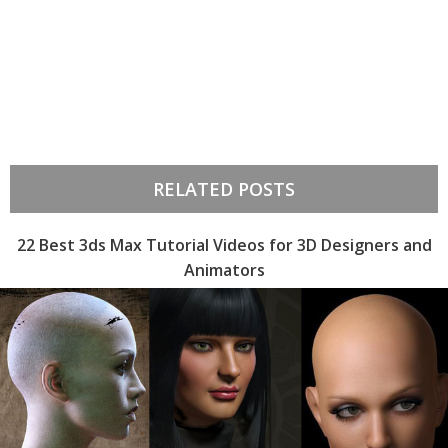
RELATED POSTS
22 Best 3ds Max Tutorial Videos for 3D Designers and
Animators