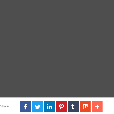
Share