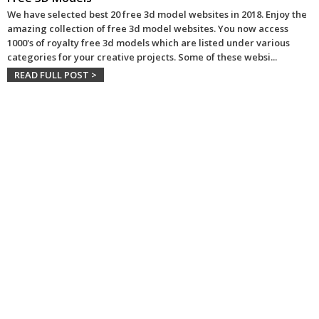
We have selected best 20 free 3d model websites in 2018. Enjoy the
amazing collection of free 3d model websites. You now access
1000's of royalty free 3d models which are listed under various
categories for your creative projects. Some of these websi
...
READ FULL POST >