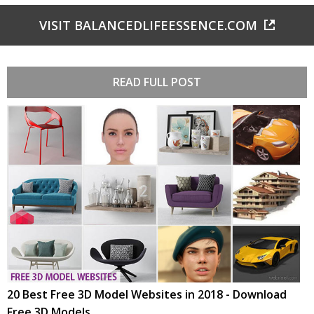
VISIT BALANCEDLIFEESSENCE.COM
READ FULL POST
20 Best Free 3D Model Websites in 2018 - Download
Free 3D Models