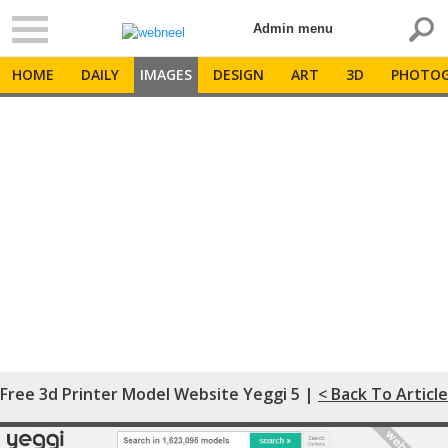
Admin menu
HOME
DAILY
IMAGES
DESIGN
ART
3D
PHOTOG
Free 3d Printer Model Website Yeggi 5 |
< Back To Article