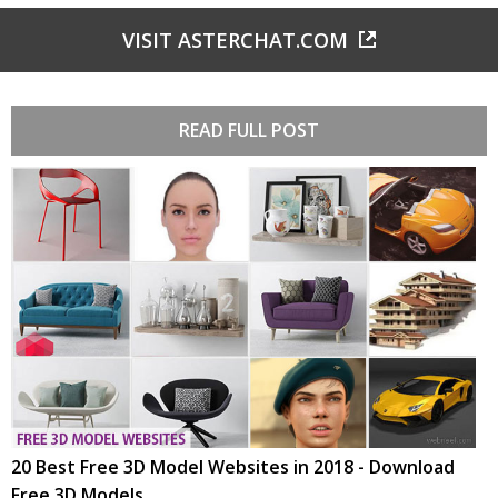
VISIT ASTERCHAT.COM
READ FULL POST
20 Best Free 3D Model Websites in 2018 - Download
Free 3D Models