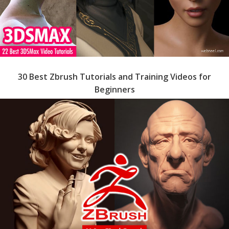
30 Best Zbrush Tutorials and Training Videos for
Beginners