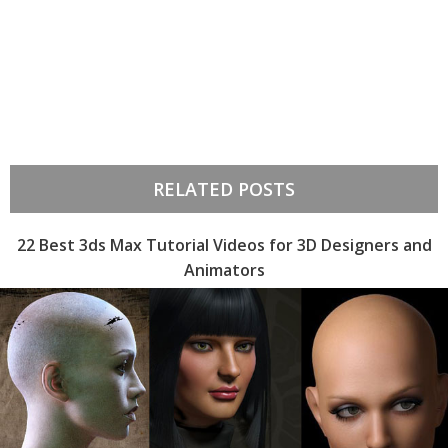
RELATED POSTS
22 Best 3ds Max Tutorial Videos for 3D Designers and
Animators