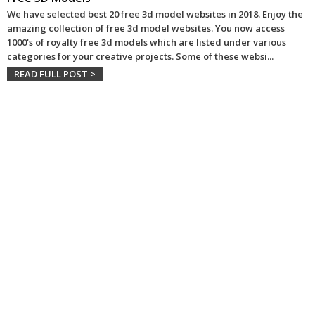
We have selected best 20 free 3d model websites in 2018. Enjoy the
amazing collection of free 3d model websites. You now access
1000's of royalty free 3d models which are listed under various
categories for your creative projects. Some of these websi
...
READ FULL POST >