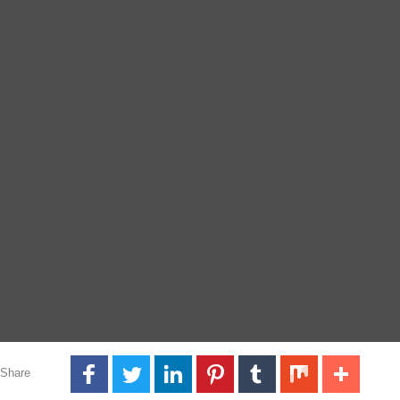
Share