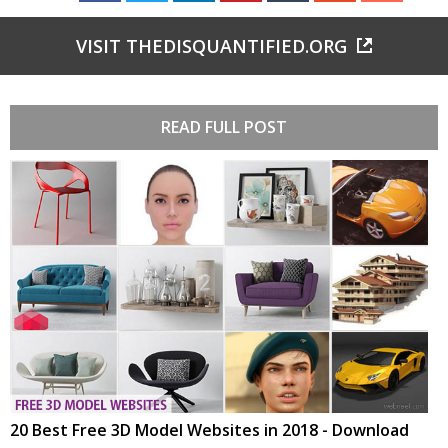
VISIT THEDISQUANTIFIED.ORG
READ FULL POST
20 Best Free 3D Model Websites in 2018 - Download