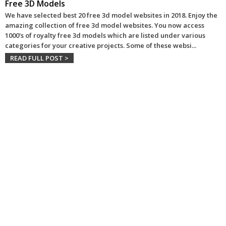
Free 3D Models
We have selected best 20 free 3d model websites in 2018. Enjoy the
amazing collection of free 3d model websites. You now access
1000's of royalty free 3d models which are listed under various
categories for your creative projects. Some of these websi
...
READ FULL POST >