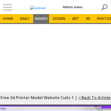
Admin menu
HOME
DAILY
IMAGES
DESIGN
ART
3D
PHOTOG
Free 3d Printer Model Website Cults 1 |
< Back To Article