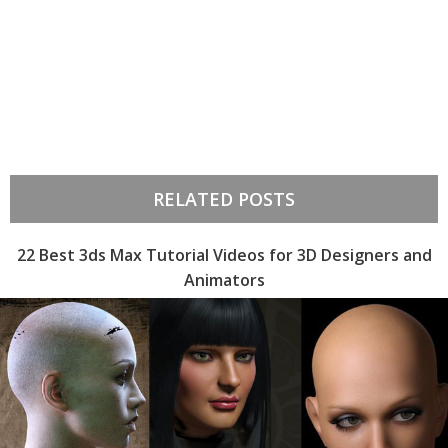
RELATED POSTS
22 Best 3ds Max Tutorial Videos for 3D Designers and
Animators