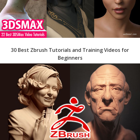
30 Best Zbrush Tutorials and Training Videos for
Beginners