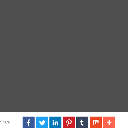
Share