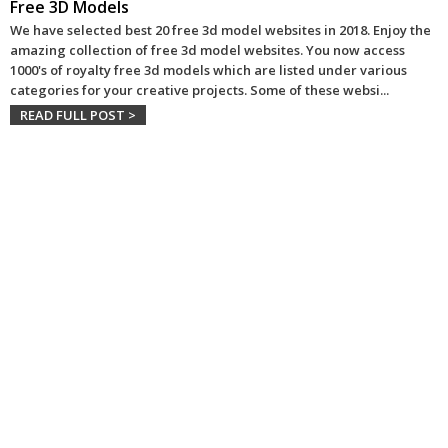
Free 3D Models
We have selected best 20 free 3d model websites in 2018. Enjoy the
amazing collection of free 3d model websites. You now access
1000's of royalty free 3d models which are listed under various
categories for your creative projects. Some of these websi
...
READ FULL POST >