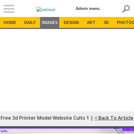
Admin menu
HOME
DAILY
IMAGES
DESIGN
ART
3D
PHOTOG
Free 3d Printer Model Website Cults 1 |
< Back To Article