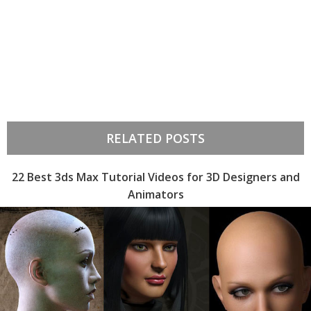
RELATED POSTS
22 Best 3ds Max Tutorial Videos for 3D Designers and
Animators