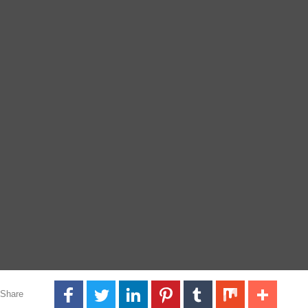
Share