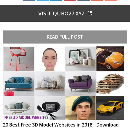
VISIT QUBO27.XYZ
READ FULL POST
20 Best Free 3D Model Websites in 2018 - Download