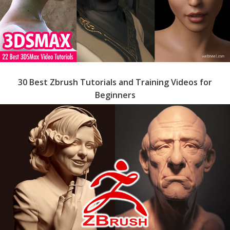
30 Best Zbrush Tutorials and Training Videos for
Beginners