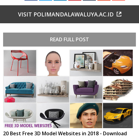
VISIT POLIMANDALAWALUYA.AC.ID
READ FULL POST
20 Best Free 3D Model Websites in 2018 - Download