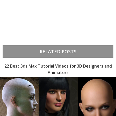
RELATED POSTS
22 Best 3ds Max Tutorial Videos for 3D Designers and
Animators