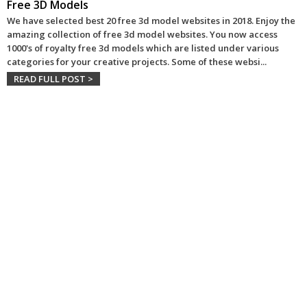
Free 3D Models
We have selected best 20 free 3d model websites in 2018. Enjoy the
amazing collection of free 3d model websites. You now access
1000's of royalty free 3d models which are listed under various
categories for your creative projects. Some of these websi
...
READ FULL POST >