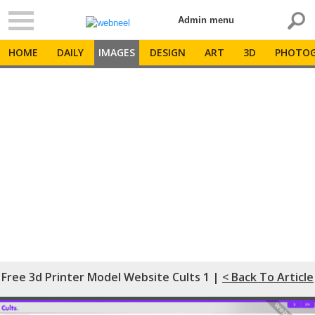
Admin menu
HOME
DAILY
IMAGES
DESIGN
ART
3D
PHOTOG
Free 3d Printer Model Website Cults 1 |
< Back To Article