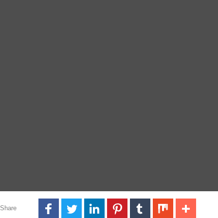
Share