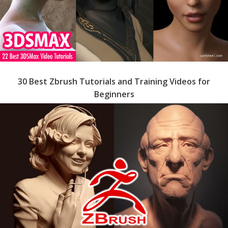
30 Best Zbrush Tutorials and Training Videos for
Beginners