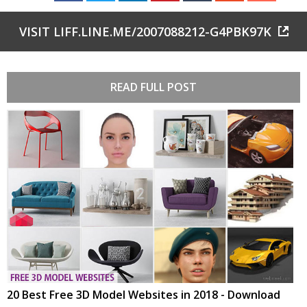
VISIT LIFF.LINE.ME/2007088212-G4PBK97K
READ FULL POST
20 Best Free 3D Model Websites in 2018 - Download