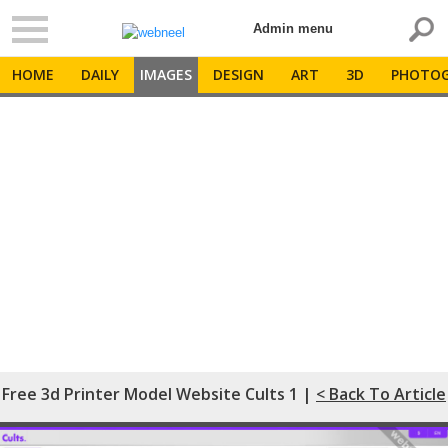
Admin menu
HOME
DAILY
IMAGES
DESIGN
ART
3D
PHOTOG
Free 3d Printer Model Website Cults 1 |
< Back To Article