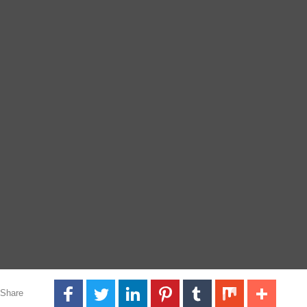
Share