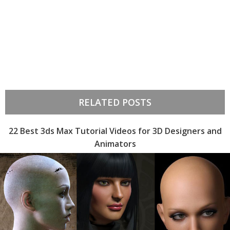
RELATED POSTS
22 Best 3ds Max Tutorial Videos for 3D Designers and
Animators