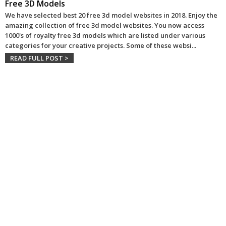
Free 3D Models
We have selected best 20 free 3d model websites in 2018. Enjoy the
amazing collection of free 3d model websites. You now access
1000's of royalty free 3d models which are listed under various
categories for your creative projects. Some of these websi
...
READ FULL POST >