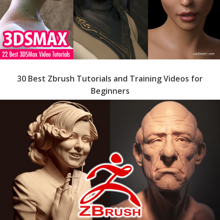
30 Best Zbrush Tutorials and Training Videos for
Beginners