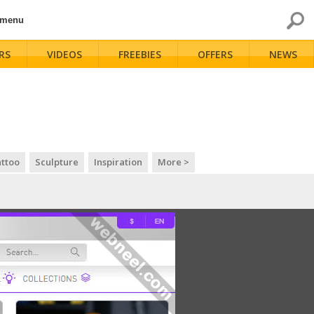
 menu
RS
VIDEOS
FREEBIES
OFFERS
NEWS
ttoo
Sculpture
Inspiration
More >