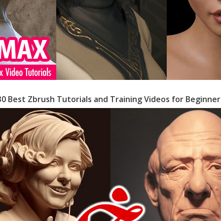
30 Best Zbrush Tutorials and Training Videos for Beginner