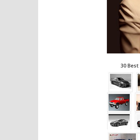
30 Best