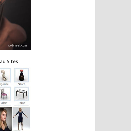
ad Sites