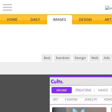
HOME
DAILY
IMAGES
DESIGN
ART
Best
Random
Design
Web
Ads