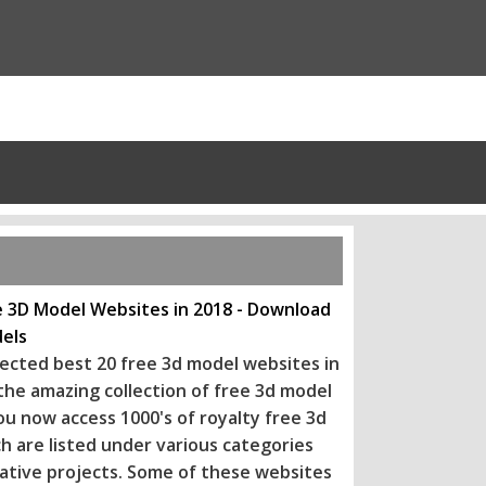
e 3D Model Websites in 2018 - Download
els
ected best 20 free 3d model websites in
 the amazing collection of free 3d model
ou now access 1000's of royalty free 3d
h are listed under various categories
eative projects. Some of these websi
tes