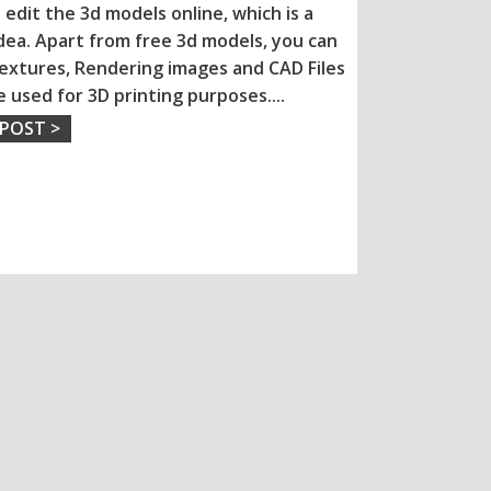
 edit the 3d models online, which is a
dea. Apart from free 3d models, you can
extures, Rendering images and CAD Files
e used for 3D printing purposes.
...
 POST >