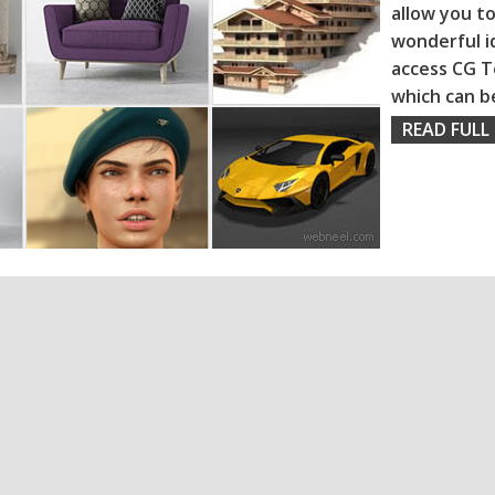
allow you to
wonderful i
access CG T
which can b
READ FULL