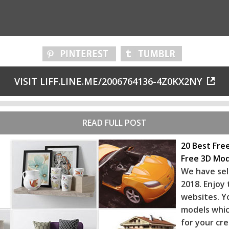
VISIT LIFF.LINE.ME/2006764136-4Z0KX2NY
READ FULL POST
20 Best Fre
Free 3D Mod
We have sel
2018. Enjoy
websites. Y
models whic
for your cr