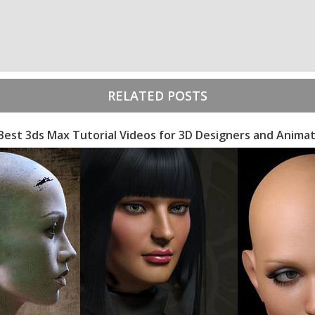
RELATED POSTS
Best 3ds Max Tutorial Videos for 3D Designers and Anima