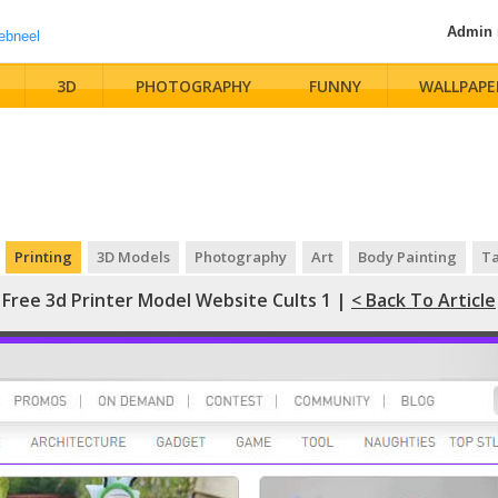
Admin
3D
PHOTOGRAPHY
FUNNY
WALLPAPE
Printing
3D Models
Photography
Art
Body Painting
Ta
Free 3d Printer Model Website Cults 1 |
< Back To Article