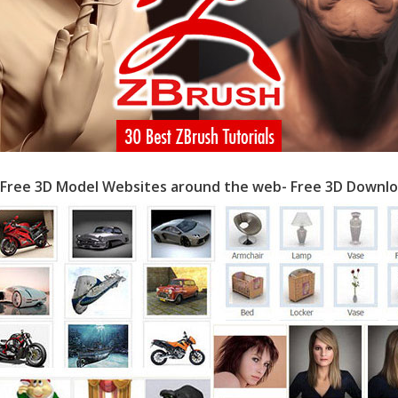
 Free 3D Model Websites around the web- Free 3D Downlo