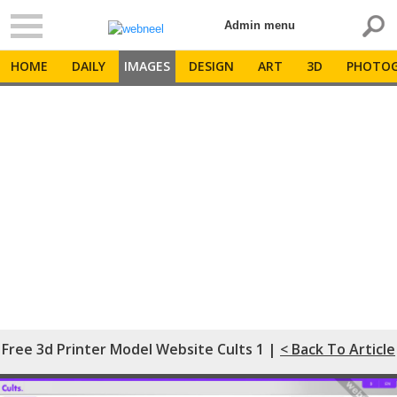
Admin menu
HOME
DAILY
IMAGES
DESIGN
ART
3D
PHOTOG
Free 3d Printer Model Website Cults 1 |
< Back To Article