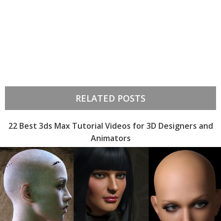
RELATED POSTS
22 Best 3ds Max Tutorial Videos for 3D Designers and
Animators