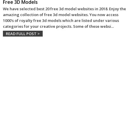
Free 3D Models
We have selected best 20 free 3d model websites in 2018. Enjoy the
amazing collection of free 3d model websites. You now access
1000's of royalty free 3d models which are listed under various
categories for your creative projects. Some of these websi
...
READ FULL POST >