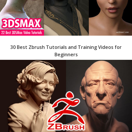
30 Best Zbrush Tutorials and Training Videos for
Beginners