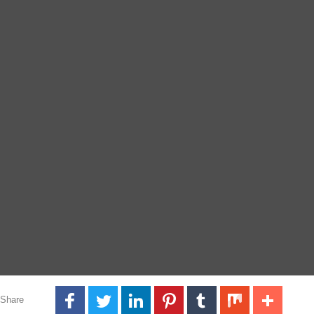
Share