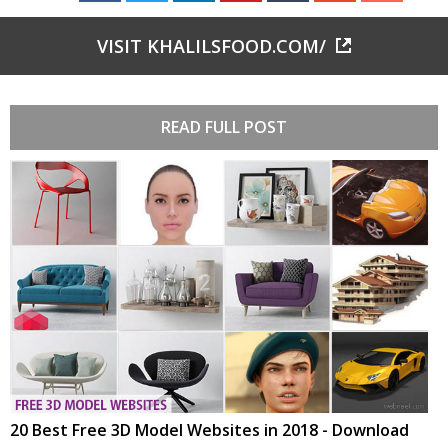
VISIT KHALILSFOOD.COM/
READ FULL POST
20 Best Free 3D Model Websites in 2018 - Download