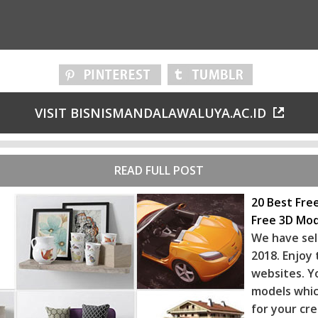
VISIT BISNISMANDALAWALUYA.AC.ID
READ FULL POST
20 Best Fre
Free 3D Mod
We have sel
2018. Enjoy
websites. Y
models whic
for your cr