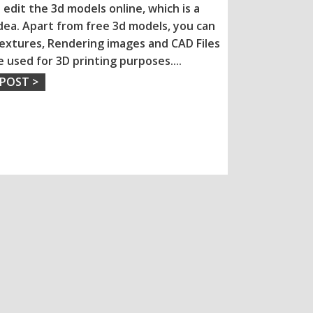
 edit the 3d models online, which is a
dea. Apart from free 3d models, you can
extures, Rendering images and CAD Files
e used for 3D printing purposes.
...
 POST >