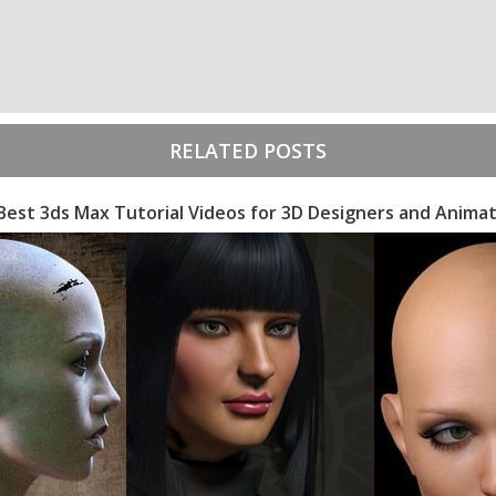
RELATED POSTS
Best 3ds Max Tutorial Videos for 3D Designers and Anima