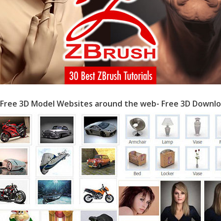
 Free 3D Model Websites around the web- Free 3D Downlo