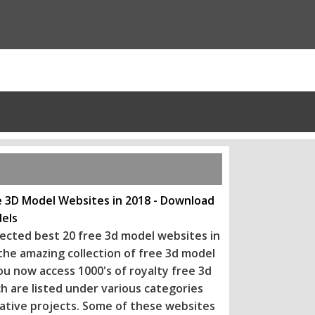
e 3D Model Websites in 2018 - Download
els
ected best 20 free 3d model websites in
 the amazing collection of free 3d model
ou now access 1000's of royalty free 3d
h are listed under various categories
eative projects. Some of these websi
tes