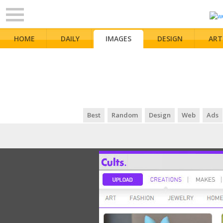
HOME
DAILY
IMAGES
DESIGN
ART
Best
Random
Design
Web
Ads