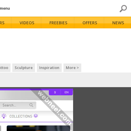
 menu
RS
VIDEOS
FREEBIES
OFFERS
NEWS
ttoo
Sculpture
Inspiration
More >