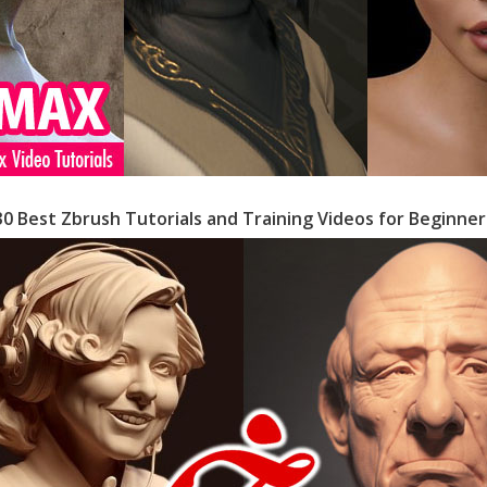
30 Best Zbrush Tutorials and Training Videos for Beginner