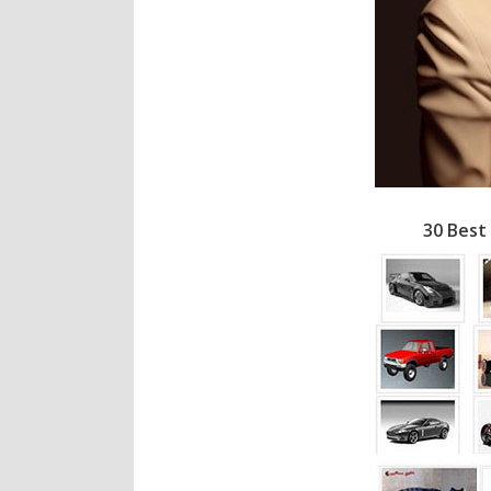
30 Best