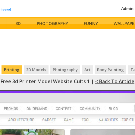
Admin
3D
PHOTOGRAPHY
FUNNY
WALLPAPE
Printing
3D Models
Photography
Art
Body Painting
Ta
Free 3d Printer Model Website Cults 1 |
< Back To Article