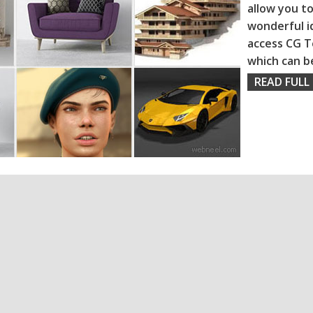
allow you to
wonderful i
access CG T
which can b
READ FULL