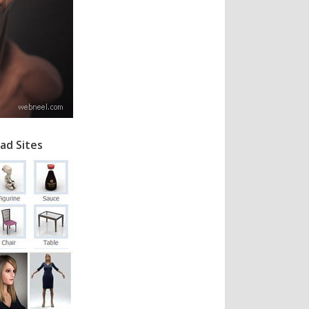
ad Sites