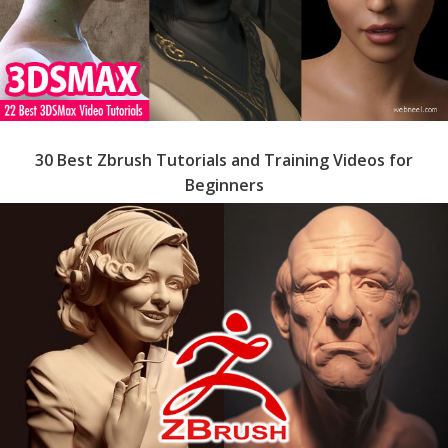
30 Best Zbrush Tutorials and Training Videos for
Beginners