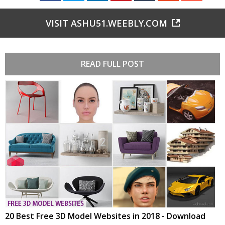
VISIT ASHU51.WEEBLY.COM
READ FULL POST
20 Best Free 3D Model Websites in 2018 - Download