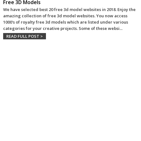
Free 3D Models
We have selected best 20 free 3d model websites in 2018. Enjoy the
amazing collection of free 3d model websites. You now access
1000's of royalty free 3d models which are listed under various
categories for your creative projects. Some of these websi
...
READ FULL POST >