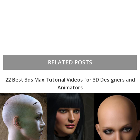
RELATED POSTS
22 Best 3ds Max Tutorial Videos for 3D Designers and
Animators