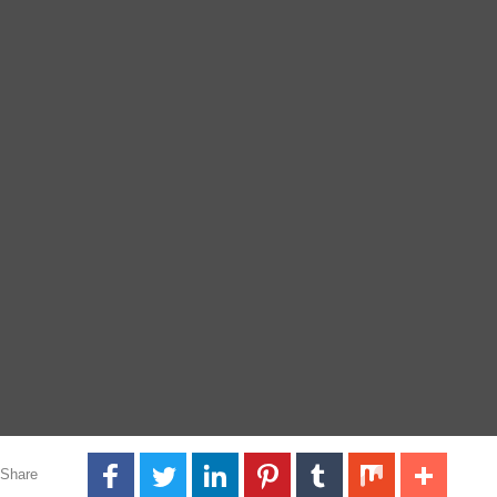
Share