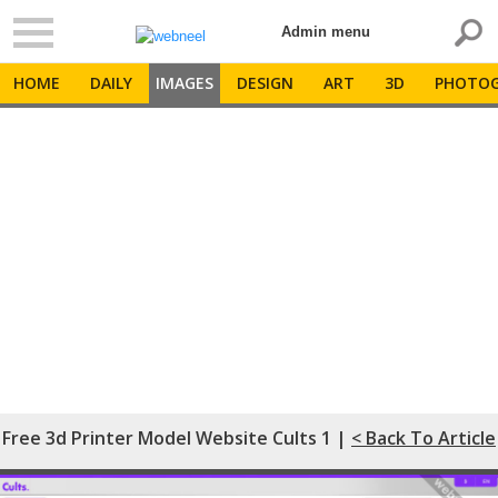
Admin menu
HOME
DAILY
IMAGES
DESIGN
ART
3D
PHOTOG
Free 3d Printer Model Website Cults 1 |
< Back To Article