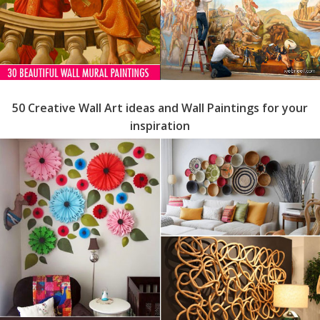
50 Creative Wall Art ideas and Wall Paintings for your
inspiration