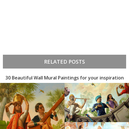
RELATED POSTS
30 Beautiful Wall Mural Paintings for your inspiration