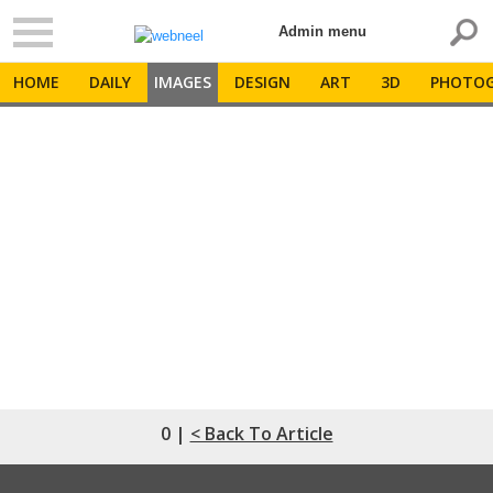
Admin menu
HOME
DAILY
IMAGES
DESIGN
ART
3D
PHOTOG
0 |
< Back To Article