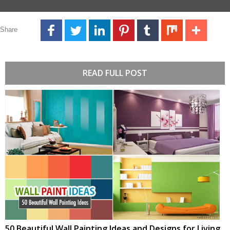
Share
READ FULL POST
50 Beautiful Wall Painting Ideas and Designs for Living