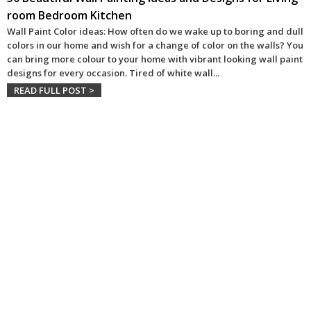
room Bedroom Kitchen
Wall Paint Color ideas: How often do we wake up to boring and dull
colors in our home and wish for a change of color on the walls? You
can bring more colour to your home with vibrant looking wall paint
designs for every occasion. Tired of white wall
...
READ FULL POST >