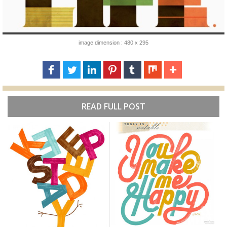
image dimension : 480 x 295
READ FULL POST