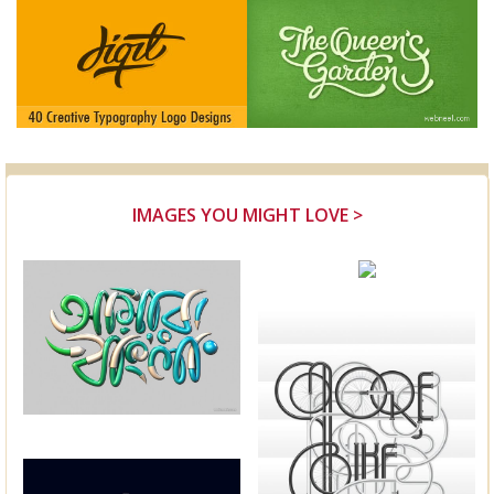
IMAGES YOU MIGHT LOVE >