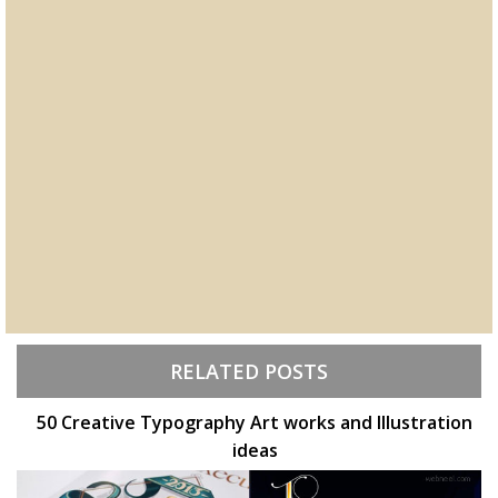
RELATED POSTS
50 Creative Typography Art works and Illustration
ideas