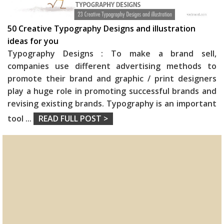
50 Creative Typography Designs and illustration
ideas for you
Typography Designs : To make a brand sell,
companies use different advertising methods to
promote their brand and graphic / print designers
play a huge role in promoting successful brands and
revising existing brands. Typography is an important
tool
...
READ FULL POST >