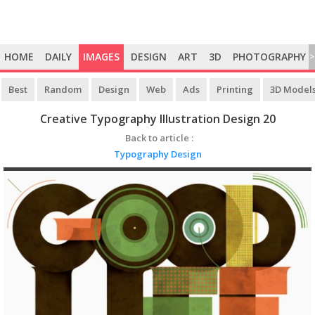
HOME
DAILY
IMAGES
DESIGN
ART
3D
PHOTOGRAPHY
>
Best
Random
Design
Web
Ads
Printing
3D Model
Creative Typography Illustration Design 20
Back to article :
Typography Design