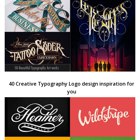
40 Creative Typography Logo design inspiration for
you