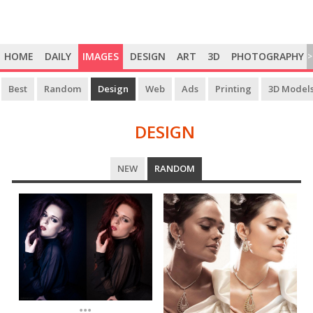
HOME
DAILY
IMAGES
DESIGN
ART
3D
PHOTOGRAPHY
>
Best
Random
Design
Web
Ads
Printing
3D Model
DESIGN
DESIGN
NEW
RANDOM
...