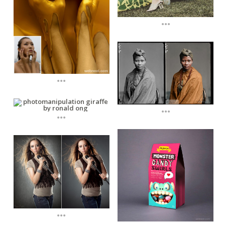
...
...
...
...
...