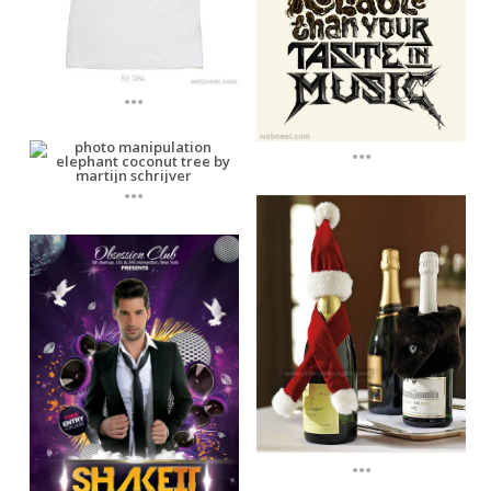
...
...
...
...