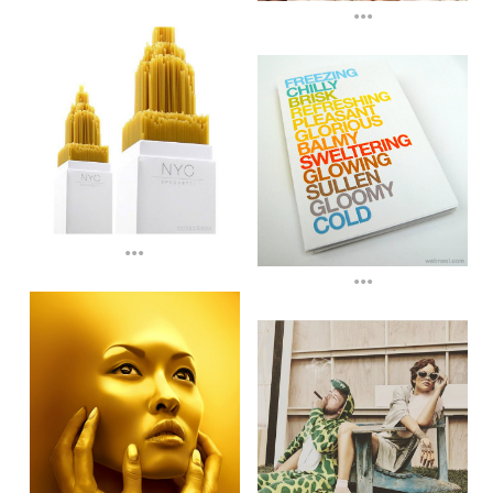
...
...
...