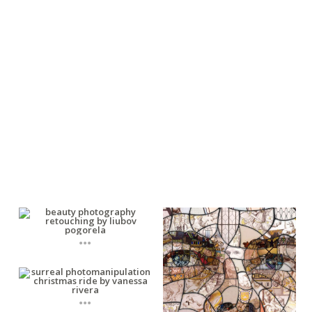
...
...