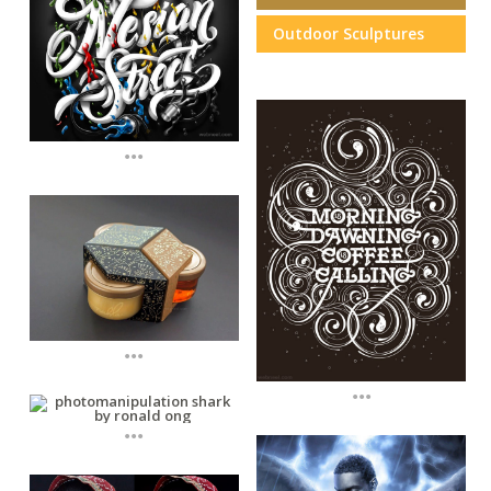
Outdoor Sculptures
...
...
...
...