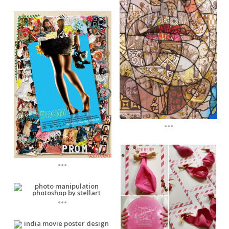
...
...
...