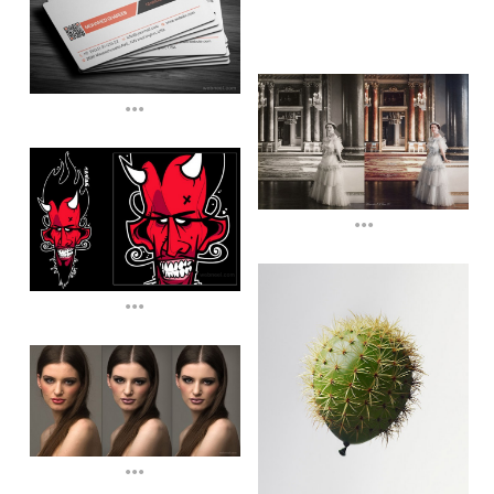
...
...
...
...