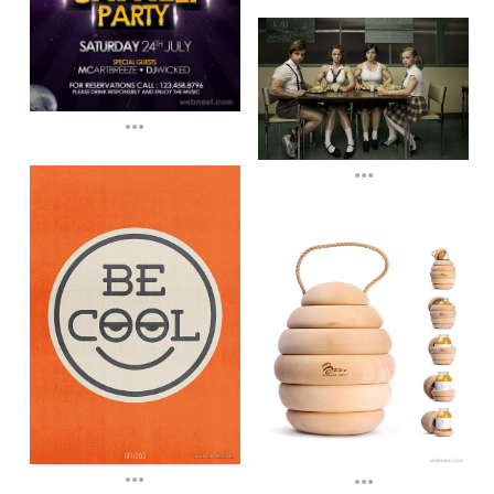
...
...
...
...