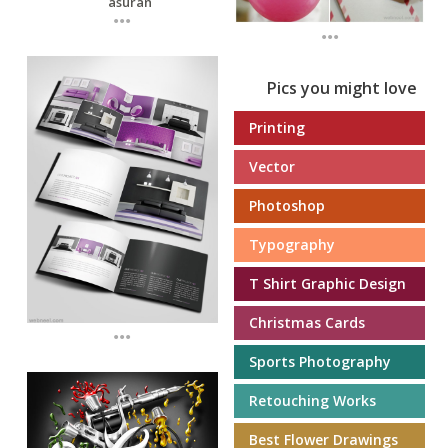
...
...
Pics you might love
Printing
Vector
Photoshop
Typography
T Shirt Graphic Design
Christmas Cards
...
Sports Photography
Retouching Works
Best Flower Drawings