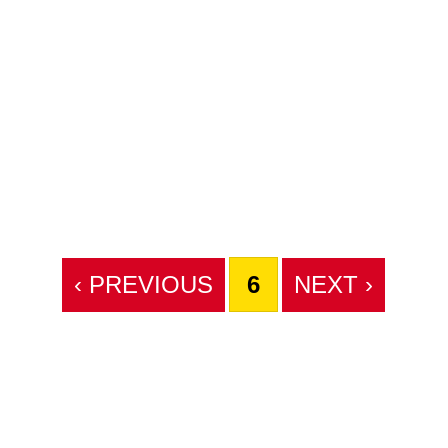
‹ PREVIOUS
6
NEXT ›