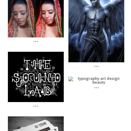
...
...
...
...