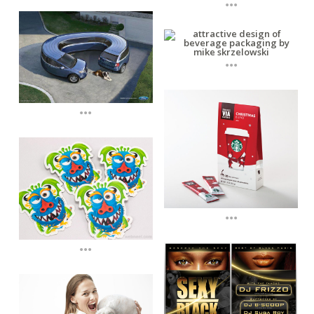
...
...
...
...
...