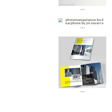
...
...
...