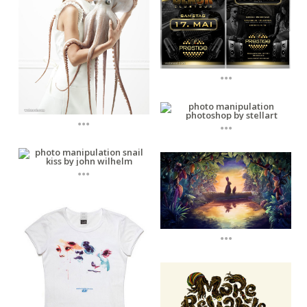
...
...
...
...
...