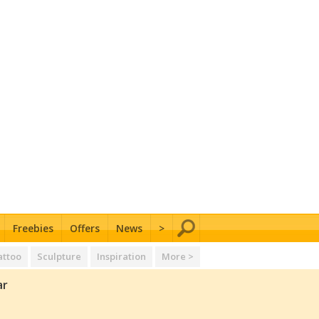
Freebies
Offers
News
>
attoo
Sculpture
Inspiration
More >
ar