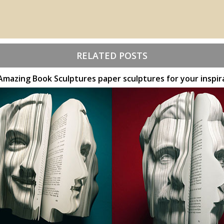
RELATED POSTS
Amazing Book Sculptures paper sculptures for your inspir