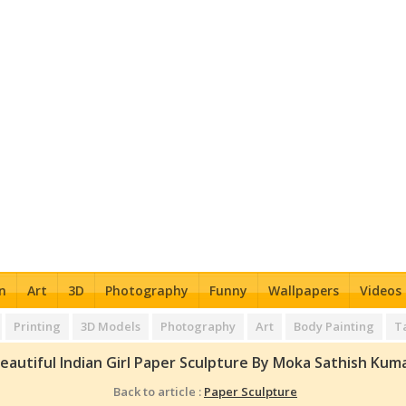
n
Art
3D
Photography
Funny
Wallpapers
Videos
Printing
3D Models
Photography
Art
Body Painting
T
eautiful Indian Girl Paper Sculpture By Moka Sathish Kum
Back to article :
Paper Sculpture