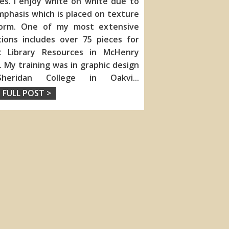
ies. I enjoy white on white due to
phasis which is placed on texture
orm. One of my most extensive
tions includes over 75 pieces for
tt Library Resources in McHenry
is. My training was in graphic design
heridan College in Oakvi
...
 FULL POST >