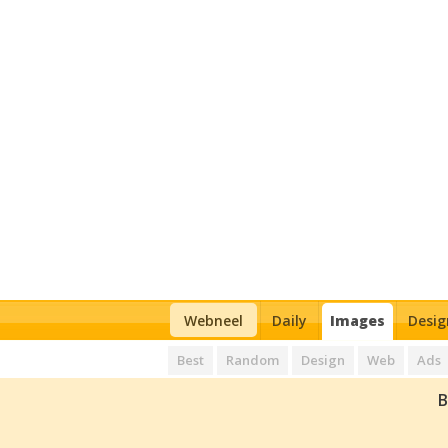
Webneel
Daily
Images
Desig
Best
Random
Design
Web
Ads
B