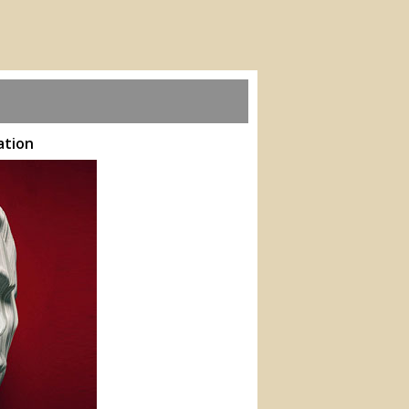
ation