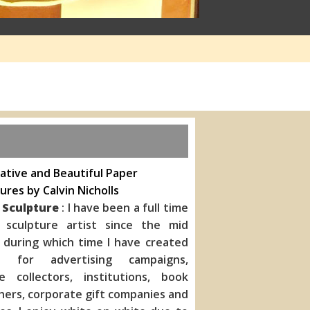
ative and Beautiful Paper
ures by Calvin Nicholls
 Sculpture
: I have been a full time
 sculpture artist since the mid
 during which time I have created
s for advertising campaigns,
te collectors, institutions, book
hers, corporate gift companies
and