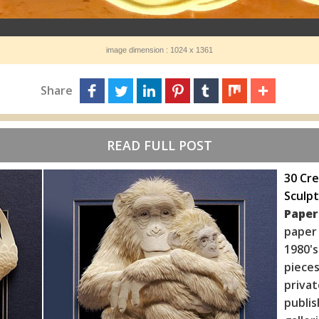
image dimension : 1024 x 1361
Share
READ FULL POST
30 Cre
Sculpt
Paper
paper
1980's
piece
priva
publis