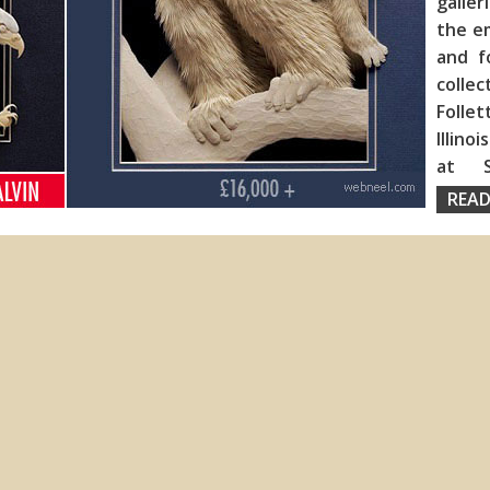
galler
the em
and f
collec
Folle
Illino
at S
READ