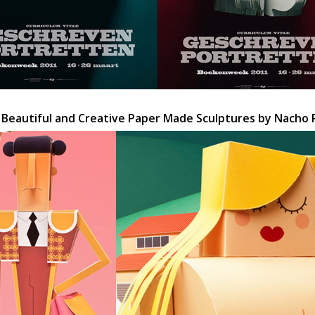
 Beautiful and Creative Paper Made Sculptures by Nacho 