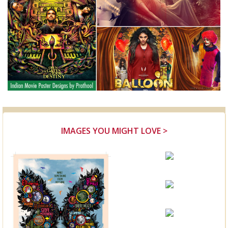
IMAGES YOU MIGHT LOVE >