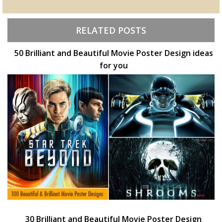
RELATED POSTS
50 Brilliant and Beautiful Movie Poster Design ideas
for you
30 Brilliant and Beautiful Movie Poster Design