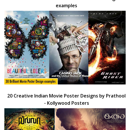
examples
20 Creative Indian Movie Poster Designs by Prathool
- Kollywood Posters