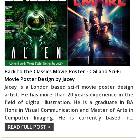
Back to the Classics Movie Poster - CGI and Sci-Fi
Movie Poster Design by Jacey
Jacey is a London based sci-fi movie poster design
artist. He has more than 20 years experience in the
field of digital illustration. He is a graduate in BA
Hons in Visual Communication and Master of Arts in
Computer Imaging. He is currently based in
...
READ FULL POST >