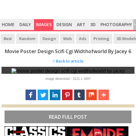
HOME
DAILY
IMAGES
DESIGN
ART
3D
PHOTOGRAPHY
>
Best
Random
Design
Web
Ads
Printing
3D Model
Movie Poster Design Scifi Cgi Widthofworld By Jacey 6
< Back to article
image dimension : 1121 x 1697
READ FULL POST