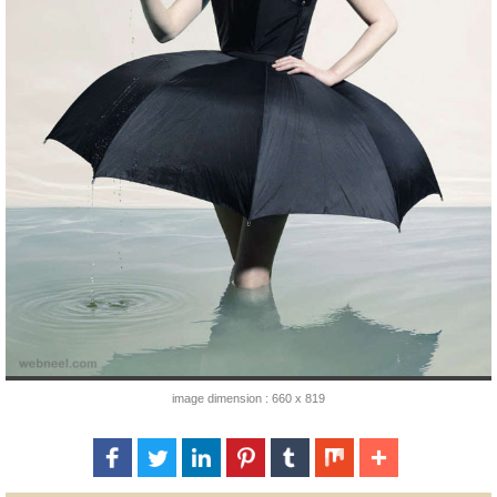
image dimension : 660 x 819