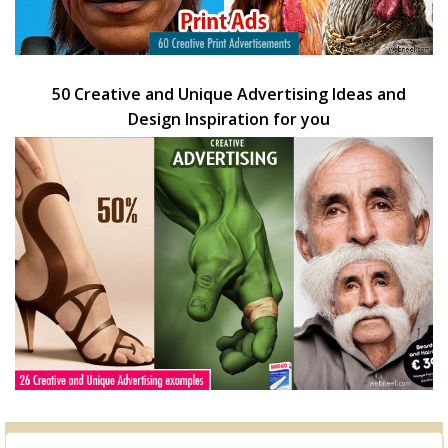
50 Creative and Unique Advertising Ideas and
Design Inspiration for you