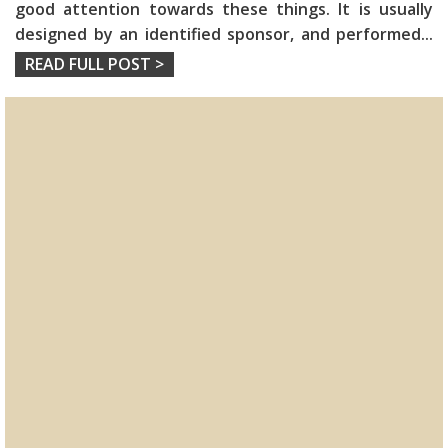
good attention towards these things. It is usually
designed by an identified sponsor, and performed
...
READ FULL POST >