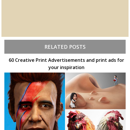
RELATED POSTS
60 Creative Print Advertisements and print ads for
your inspiration