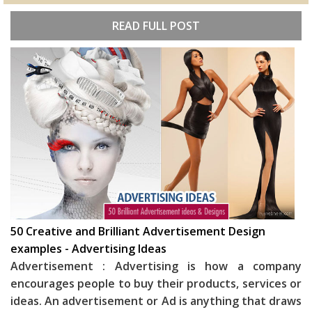
READ FULL POST
50 Creative and Brilliant Advertisement Design
examples - Advertising Ideas
Advertisement : Advertising is how a company
encourages people to buy their products, services or
ideas. An advertisement or Ad is anything that draws