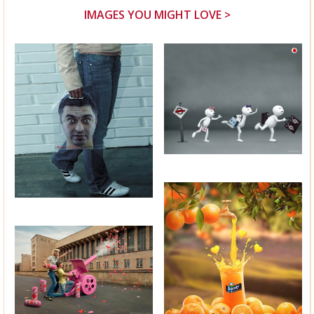
IMAGES YOU MIGHT LOVE >