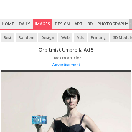
HOME
DAILY
IMAGES
DESIGN
ART
3D
PHOTOGRAPHY
>
Best
Random
Design
Web
Ads
Printing
3D Model
Orbitmist Umbrella Ad 5
Back to article :
Advertisement