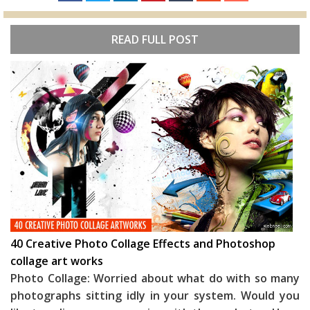
READ FULL POST
40 Creative Photo Collage Effects and Photoshop
collage art works
Photo Collage: Worried about what do with so many
photographs sitting idly in your system. Would you