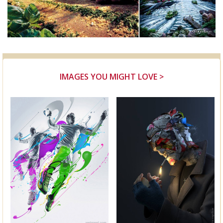
IMAGES YOU MIGHT LOVE >