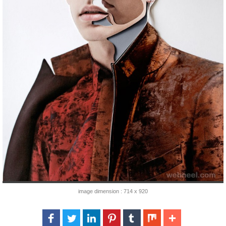
image dimension : 714 x 920