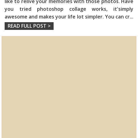
like to relive your memories with those photos. Have
you tried photoshop collage works, it'simply
awesome and makes your life lot simpler. You can cr
...
READ FULL POST >