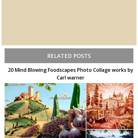
RELATED POSTS
20 Mind Blowing Foodscapes Photo Collage works by
Carl warner