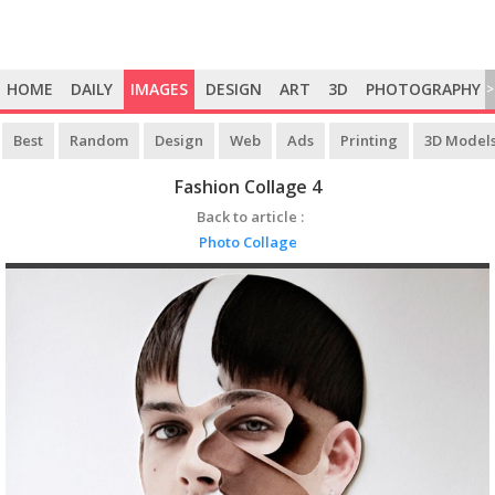
HOME
DAILY
IMAGES
DESIGN
ART
3D
PHOTOGRAPHY
>
Best
Random
Design
Web
Ads
Printing
3D Model
Fashion Collage 4
Back to article :
Photo Collage