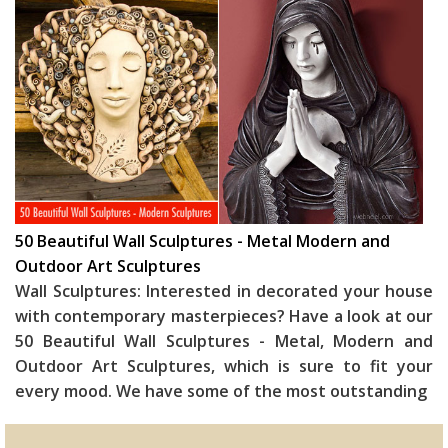
50 Beautiful Wall Sculptures - Metal Modern and
Outdoor Art Sculptures
Wall Sculptures: Interested in decorated your house
with contemporary masterpieces? Have a look at our
50 Beautiful Wall Sculptures - Metal, Modern and
Outdoor Art Sculptures, which is sure to fit your
every mood. We have some of the most outstanding