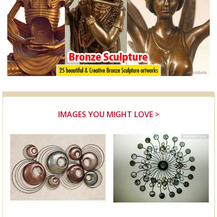
IMAGES YOU MIGHT LOVE >