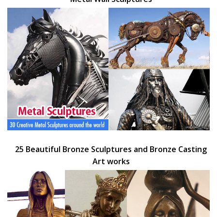
25 Beautiful Bronze Sculptures and Bronze Casting
Art works