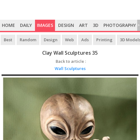
HOME
DAILY
IMAGES
DESIGN
ART
3D
PHOTOGRAPHY
>
Best
Random
Design
Web
Ads
Printing
3D Model
Clay Wall Sculptures 35
Back to article :
Wall Sculptures