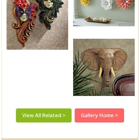
View All Related >
Gallery Home >