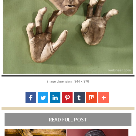
image dimension : 944 x 976
READ FULL POST