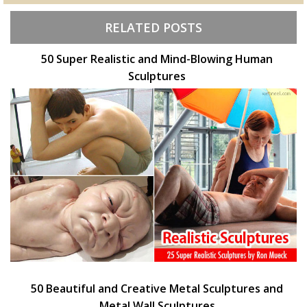
RELATED POSTS
50 Super Realistic and Mind-Blowing Human
Sculptures
50 Beautiful and Creative Metal Sculptures and
Metal Wall Sculptures