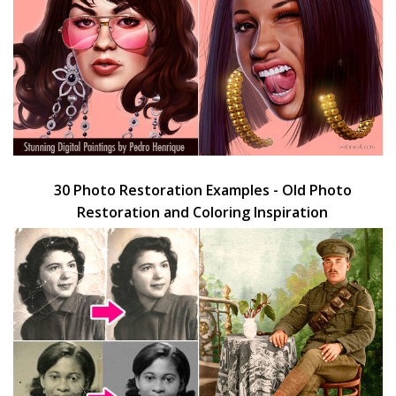
30 Photo Restoration Examples - Old Photo
Restoration and Coloring Inspiration