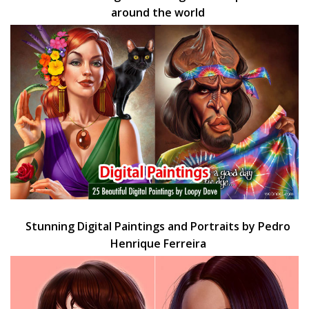
around the world
Stunning Digital Paintings and Portraits by Pedro
Henrique Ferreira