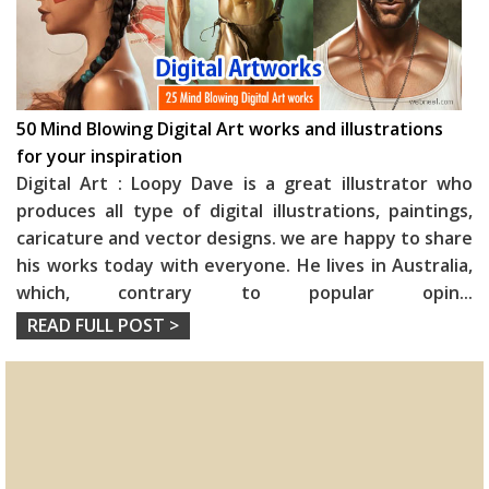
50 Mind Blowing Digital Art works and illustrations
for your inspiration
Digital Art : Loopy Dave is a great illustrator who
produces all type of digital illustrations, paintings,
caricature and vector designs. we are happy to share
his works today with everyone. He lives in Australia,
which, contrary to popular opin
...
READ FULL POST >