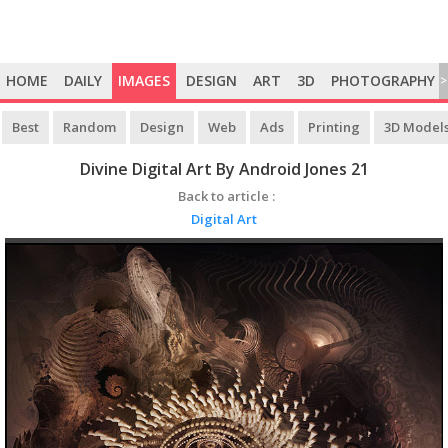
HOME
DAILY
IMAGES
DESIGN
ART
3D
PHOTOGRAPHY
>
Best
Random
Design
Web
Ads
Printing
3D Model
Divine Digital Art By Android Jones 21
Back to article :
Digital Art