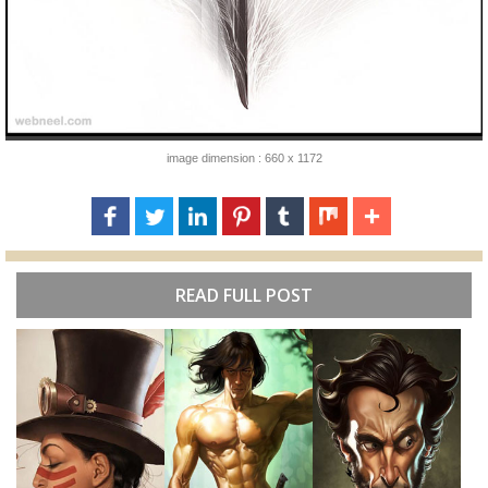
image dimension : 660 x 1172
READ FULL POST