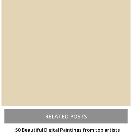
RELATED POSTS
50 Beautiful Digital Paintings from top artists