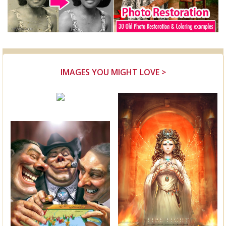
IMAGES YOU MIGHT LOVE >