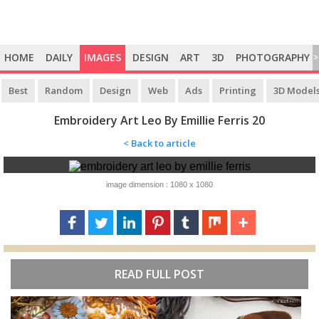
HOME
DAILY
IMAGES
DESIGN
ART
3D
PHOTOGRAPHY
>
Best
Random
Design
Web
Ads
Printing
3D Model
Embroidery Art Leo By Emillie Ferris 20
< Back to article
image dimension : 1080 x 1080
READ FULL POST