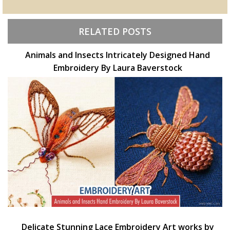
RELATED POSTS
Animals and Insects Intricately Designed Hand
Embroidery By Laura Baverstock
Delicate Stunning Lace Embroidery Art works by