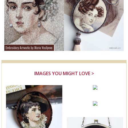
IMAGES YOU MIGHT LOVE >