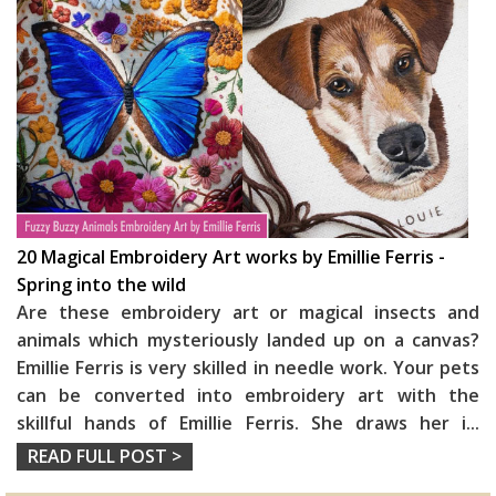
20 Magical Embroidery Art works by Emillie Ferris -
Spring into the wild
Are these embroidery art or magical insects and
animals which mysteriously landed up on a canvas?
Emillie Ferris is very skilled in needle work. Your pets
can be converted into embroidery art with the
skillful hands of Emillie Ferris. She draws her i
...
READ FULL POST >