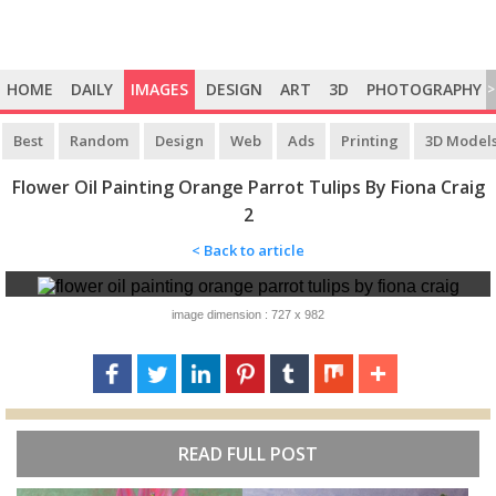
HOME
DAILY
IMAGES
DESIGN
ART
3D
PHOTOGRAPHY
>
Best
Random
Design
Web
Ads
Printing
3D Model
Flower Oil Painting Orange Parrot Tulips By Fiona Craig
2
< Back to article
image dimension : 727 x 982
READ FULL POST