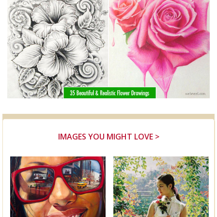
IMAGES YOU MIGHT LOVE >