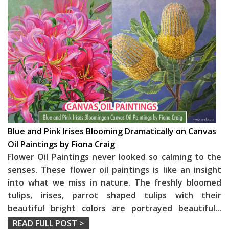
Blue and Pink Irises Blooming Dramatically on Canvas
Oil Paintings by Fiona Craig
Flower Oil Paintings never looked so calming to the
senses. These flower oil paintings is like an insight
into what we miss in nature. The freshly bloomed
tulips, irises, parrot shaped tulips with their
beautiful bright colors are portrayed beautiful
...
READ FULL POST >