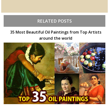
RELATED POSTS
35 Most Beautiful Oil Paintings from Top Artists
around the world