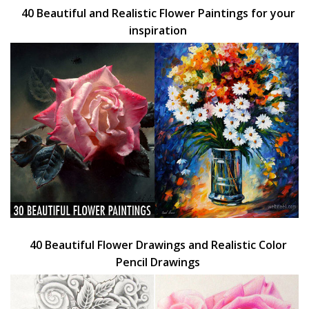
40 Beautiful and Realistic Flower Paintings for your
inspiration
40 Beautiful Flower Drawings and Realistic Color
Pencil Drawings