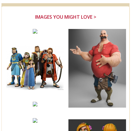
IMAGES YOU MIGHT LOVE >