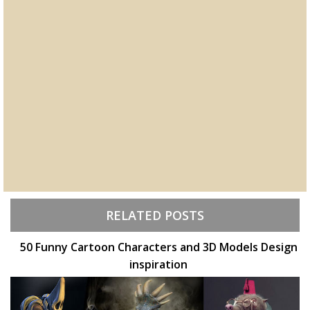
RELATED POSTS
50 Funny Cartoon Characters and 3D Models Design
inspiration