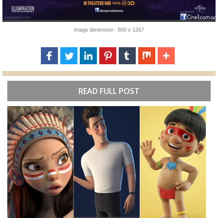
image dimension : 800 x 1267
READ FULL POST