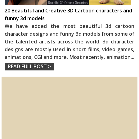
20 Beautiful and Creative 3D Cartoon characters and
funny 3d models
We have added the most beautiful 3d cartoon
character designs and funny 3d models from some of
the talented artists across the world. 3d character
designs are mostly used in short films, video games,
animations, CGI and more. Most recently, animation
...
READ FULL POST >