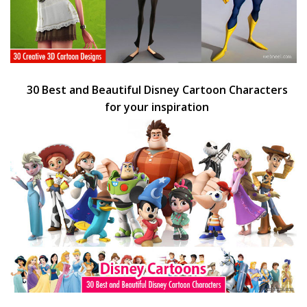
30 Best and Beautiful Disney Cartoon Characters
for your inspiration