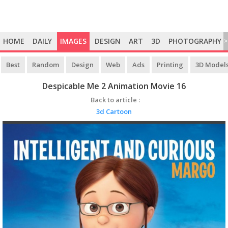
HOME
DAILY
IMAGES
DESIGN
ART
3D
PHOTOGRAPHY
>
Best
Random
Design
Web
Ads
Printing
3D Model
Despicable Me 2 Animation Movie 16
Back to article :
3d Cartoon