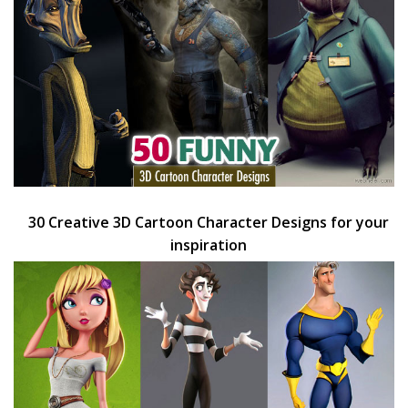
30 Creative 3D Cartoon Character Designs for your
inspiration