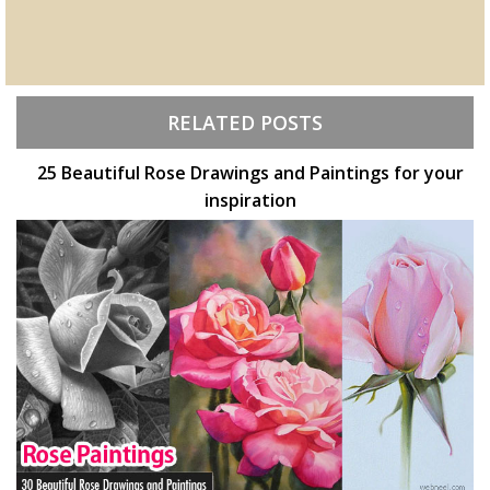
RELATED POSTS
25 Beautiful Rose Drawings and Paintings for your
inspiration