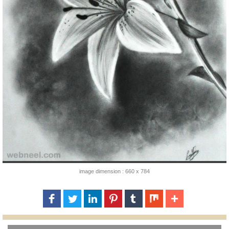
image dimension : 660 x 784