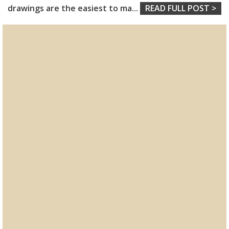
drawings are the easiest to ma
...
READ FULL POST >