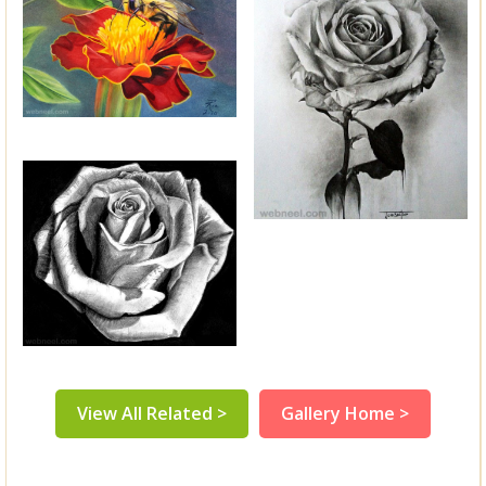
View All Related >
Gallery Home >