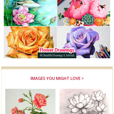
IMAGES YOU MIGHT LOVE >