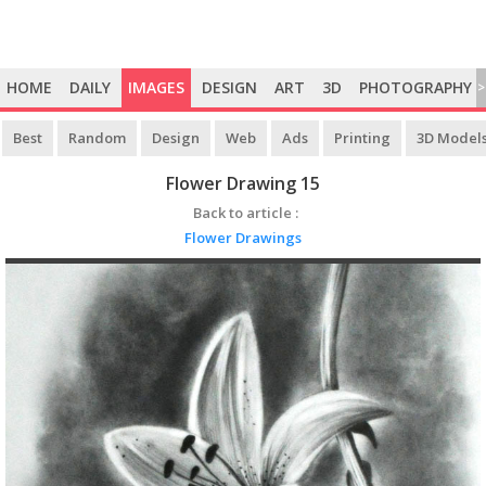
HOME
DAILY
IMAGES
DESIGN
ART
3D
PHOTOGRAPHY
>
Best
Random
Design
Web
Ads
Printing
3D Model
Flower Drawing 15
Back to article :
Flower Drawings