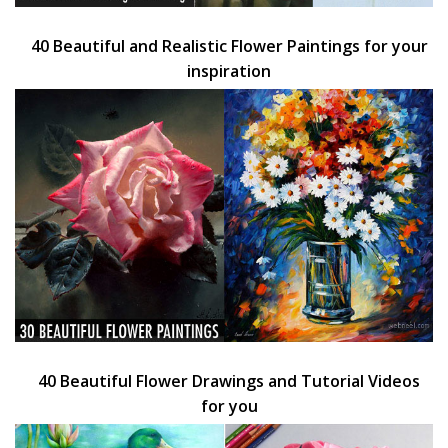
40 Beautiful and Realistic Flower Paintings for your
inspiration
40 Beautiful Flower Drawings and Tutorial Videos
for you