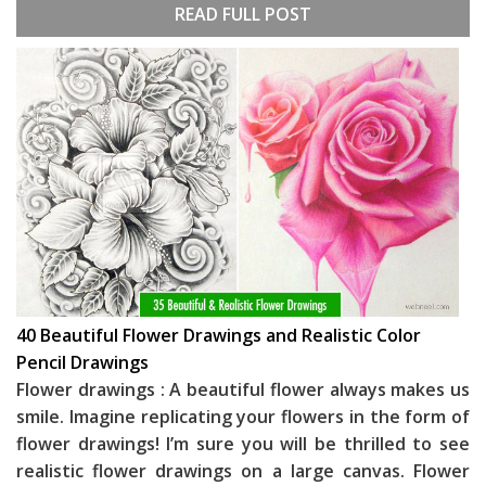
READ FULL POST
40 Beautiful Flower Drawings and Realistic Color
Pencil Drawings
Flower drawings : A beautiful flower always makes us
smile. Imagine replicating your flowers in the form of
flower drawings! I’m sure you will be thrilled to see
realistic flower drawings on a large canvas. Flower