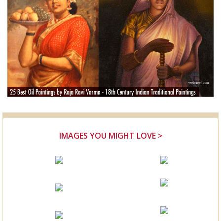
IMAGES YOU MIGHT LOVE >