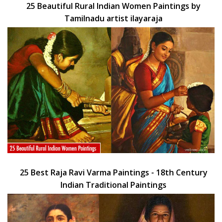
25 Beautiful Rural Indian Women Paintings by
Tamilnadu artist ilayaraja
25 Best Raja Ravi Varma Paintings - 18th Century
Indian Traditional Paintings