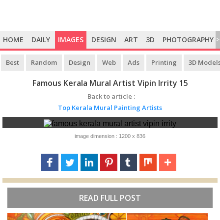
HOME
DAILY
IMAGES
DESIGN
ART
3D
PHOTOGRAPHY
>
Best
Random
Design
Web
Ads
Printing
3D Model
Famous Kerala Mural Artist Vipin Irrity 15
Back to article :
Top Kerala Mural Painting Artists
image dimension : 1200 x 836
READ FULL POST