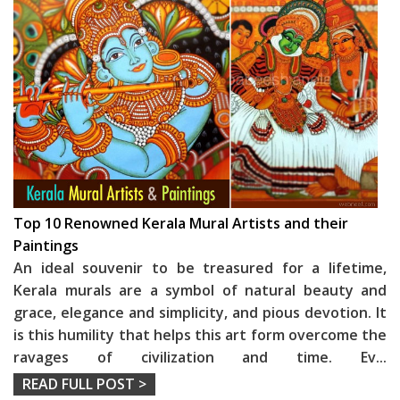
Top 10 Renowned Kerala Mural Artists and their
Paintings
An ideal souvenir to be treasured for a lifetime,
Kerala murals are a symbol of natural beauty and
grace, elegance and simplicity, and pious devotion. It
is this humility that helps this art form overcome the
ravages of civilization and time. Ev
...
READ FULL POST >