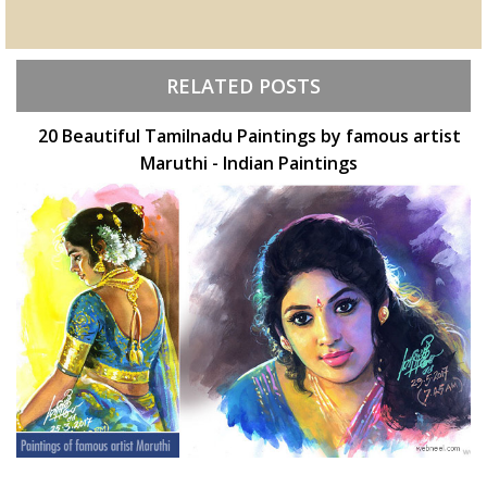
RELATED POSTS
20 Beautiful Tamilnadu Paintings by famous artist
Maruthi - Indian Paintings