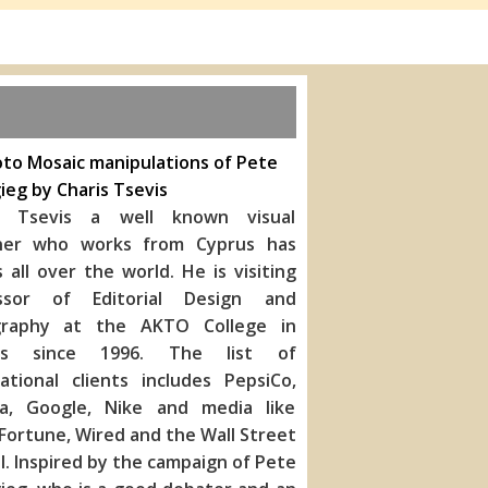
to Mosaic manipulations of Pete
ieg by Charis Tsevis
s Tsevis a well known visual
ner who works from Cyprus has
s all over the world. He is visiting
ssor of Editorial Design and
raphy at the AKTO College in
ns since 1996. The list of
national clients includes PepsiC
o,
a, Google, Nike and media like
Fortune, Wired and the Wall Street
l. Inspired by the campaign of Pete