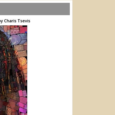
by Charis Tsevis