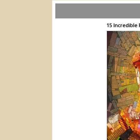
15 Incredible