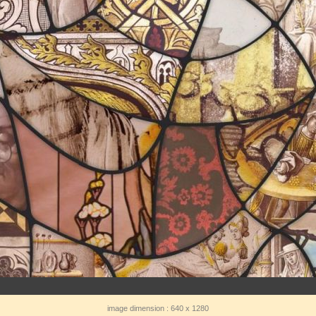
image dimension : 640 x 1280