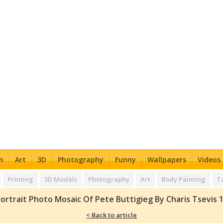
n
Art
3D
Photography
Funny
Wallpapers
Videos
Printing
3D Models
Photography
Art
Body Painting
T
ortrait Photo Mosaic Of Pete Buttigieg By Charis Tsevis 
< Back to article