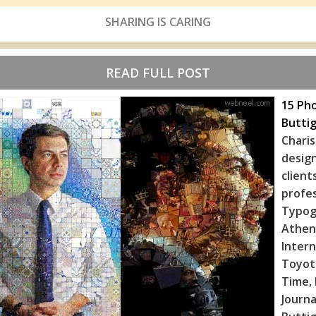
SHARING IS CARING
READ FULL POST
15 Pho
Buttig
Chari
desig
client
profe
Typog
Athe
Inter
Toyot
Time, 
Journa