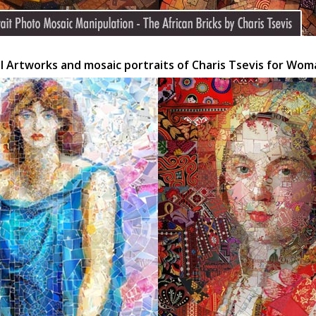
al Artworks and mosaic portraits of Charis Tsevis for Wo