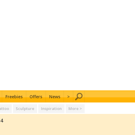
Freebies
Offers
News
>
attoo
Sculpture
Inspiration
More >
14