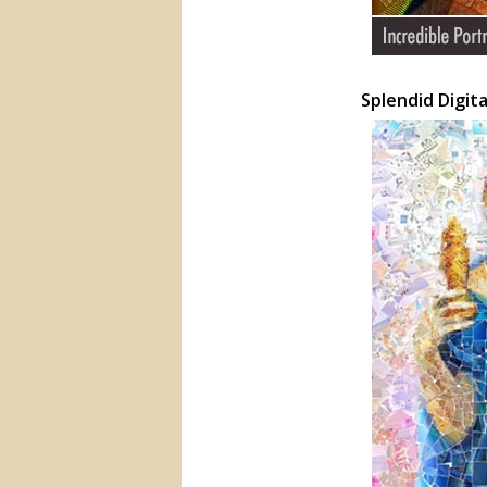
Splendid Digit