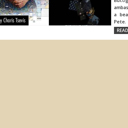
Buttig
ambass
a bea
Pete
READ