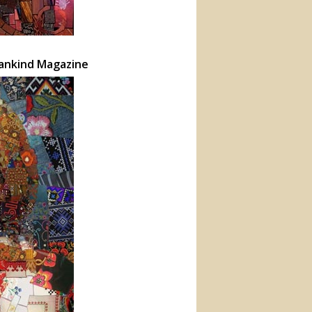
mankind Magazine