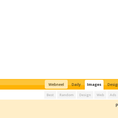
Webneel
Daily
Images
Desig
Best
Random
Design
Web
Ads
P