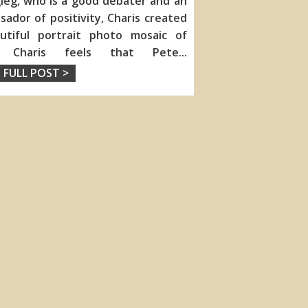
ieg, who is a good debater and an
ador of positivity, Charis created
utiful portrait photo mosaic of
. Charis feels that Pete
...
 FULL POST >