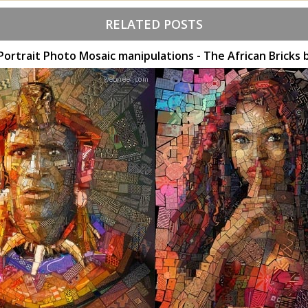
RELATED POSTS
 Portrait Photo Mosaic manipulations - The African Bricks 