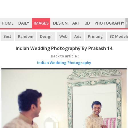
HOME
DAILY
IMAGES
DESIGN
ART
3D
PHOTOGRAPHY
>
Best
Random
Design
Web
Ads
Printing
3D Model
Indian Wedding Photography By Prakash 14
Back to article :
Indian Wedding Photography