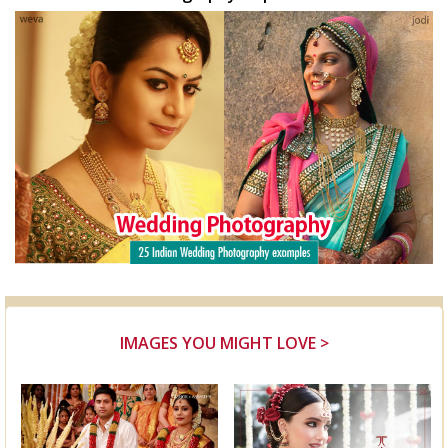
IMAGES YOU MIGHT LOVE >