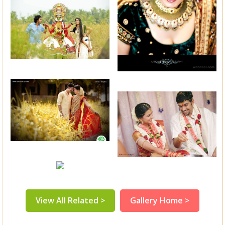
View All Related >
Gallery Home >