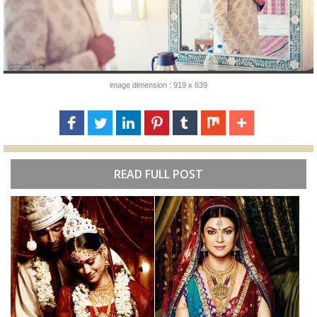
image dimension : 919 x 639
READ FULL POST