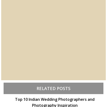
RELATED POSTS
Top 10 Indian Wedding Photographers and
Photography Inspiration