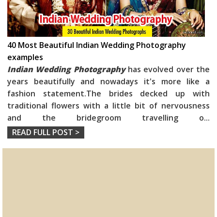
40 Most Beautiful Indian Wedding Photography
examples
Indian Wedding Photography
has evolved over the
years beautifully and nowadays it's more like a
fashion statement.The brides decked up with
traditional flowers with a little bit of nervousness
and the bridegroom travelling o
...
READ FULL POST >