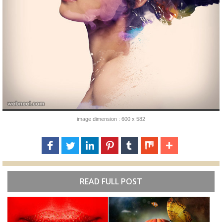
image dimension : 600 x 582
READ FULL POST