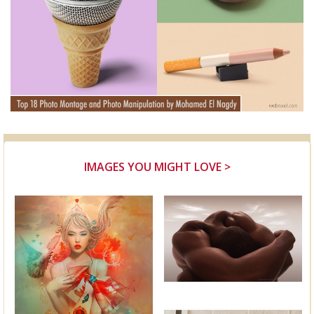
IMAGES YOU MIGHT LOVE >