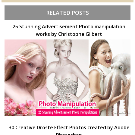
RELATED POSTS
25 Stunning Advertisement Photo manipulation
works by Christophe Gilbert
30 Creative Droste Effect Photos created by Adobe