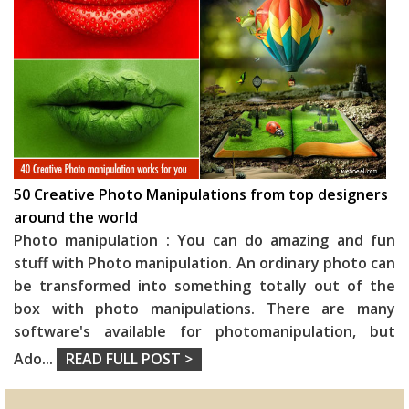
50 Creative Photo Manipulations from top designers
around the world
Photo manipulation : You can do amazing and fun
stuff with Photo manipulation. An ordinary photo can
be transformed into something totally out of the
box with photo manipulations. There are many
software's available for photomanipulation, but
Ado
...
READ FULL POST >