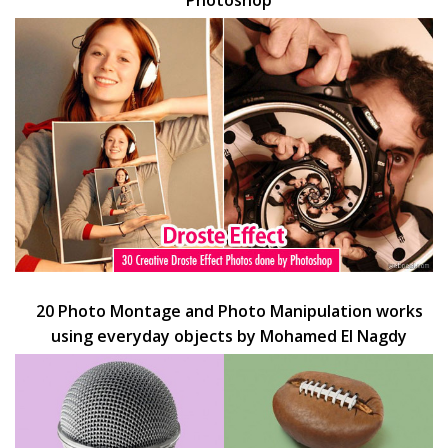
Photoshop
20 Photo Montage and Photo Manipulation works
using everyday objects by Mohamed El Nagdy