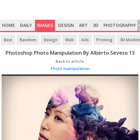
HOME
DAILY
IMAGES
DESIGN
ART
3D
PHOTOGRAPHY
>
Best
Random
Design
Web
Ads
Printing
3D Model
Photoshop Photo Manipulation By Alberto Seveso 13
Back to article :
Photo manipulation