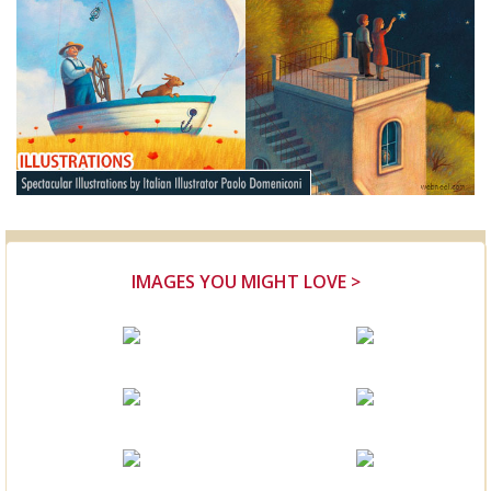
IMAGES YOU MIGHT LOVE >