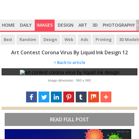
HOME
DAILY
IMAGES
DESIGN
ART
3D
PHOTOGRAPHY
>
Best
Random
Design
Web
Ads
Printing
3D Model
Art Contest Corona Virus By Liquid Ink Design 12
< Back to article
image dimension : 960 x 960
READ FULL POST