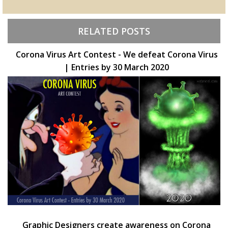
RELATED POSTS
Corona Virus Art Contest - We defeat Corona Virus
| Entries by 30 March 2020
Graphic Designers create awareness on Corona