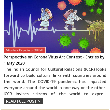
Perspective on Corona Virus Art Contest - Entries by
1 May 2020
The Indian Council for Cultural Relations (ICCR) looks
forward to build cultural links with countries around
the world. The COVID-19 pandemic has impacted
everyone around the world in one way or the other.
ICCR invites citizens of the world to expre
...
READ FULL POST >