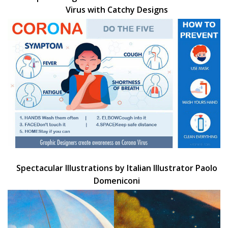
Virus with Catchy Designs
Spectacular Illustrations by Italian Illustrator Paolo
Domeniconi