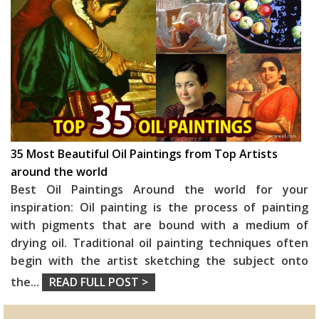
35 Most Beautiful Oil Paintings from Top Artists
around the world
Best Oil Paintings Around the world for your
inspiration: Oil painting is the process of painting
with pigments that are bound with a medium of
drying oil. Traditional oil painting techniques often
begin with the artist sketching the subject onto
the
...
READ FULL POST >