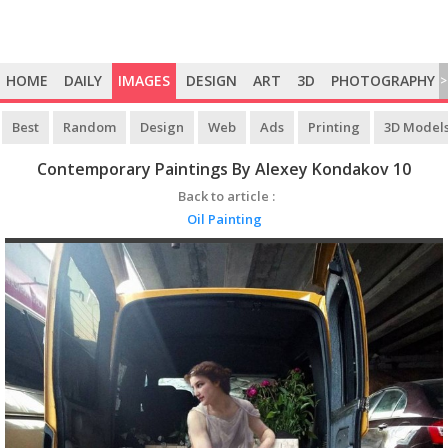
HOME
DAILY
IMAGES
DESIGN
ART
3D
PHOTOGRAPHY
>
Best
Random
Design
Web
Ads
Printing
3D Model
Contemporary Paintings By Alexey Kondakov 10
Back to article :
Oil Painting