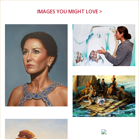
IMAGES YOU MIGHT LOVE >