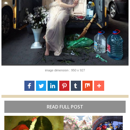
image dimension : 950 x 927
READ FULL POST