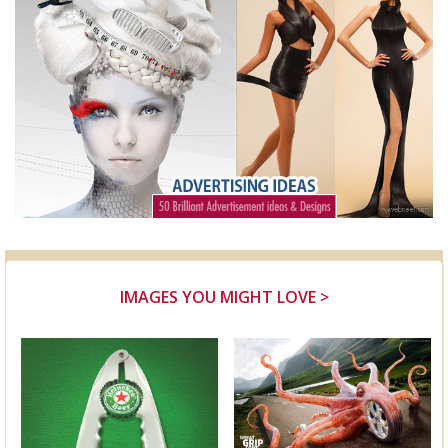
IMAGES YOU MIGHT LOVE >