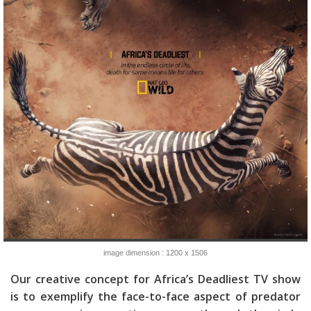
image dimension : 1200 x 1506
Our creative concept for Africa’s Deadliest TV show
is to exemplify the face-to-face aspect of predator