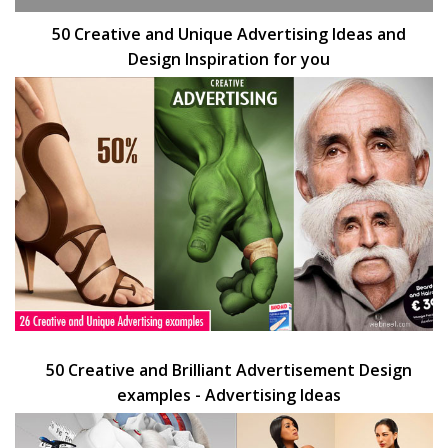
50 Creative and Unique Advertising Ideas and
Design Inspiration for you
50 Creative and Brilliant Advertisement Design
examples - Advertising Ideas