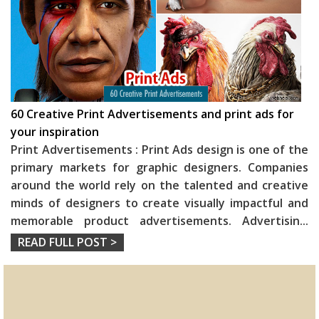
60 Creative Print Advertisements and print ads for
your inspiration
Print Advertisements : Print Ads design is one of the
primary markets for graphic designers. Companies
around the world rely on the talented and creative
minds of designers to create visually impactful and
memorable product advertisements. Advertisin
...
READ FULL POST >