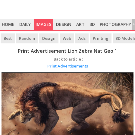
HOME
DAILY
IMAGES
DESIGN
ART
3D
PHOTOGRAPHY
>
Best
Random
Design
Web
Ads
Printing
3D Model
Print Advertisement Lion Zebra Nat Geo 1
Back to article :
Print Advertisements