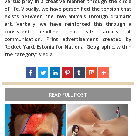
versus prey in a creative manner through the circle
of life. Visually, we have personified the tension that
exists between the two animals through dramatic
art. Verbally, we have reinforced this through a
consistent headline that sits across all
communication. Print advertisement created by
Rocket Yard, Estonia for National Geographic, within
the category: Media.
READ FULL POST