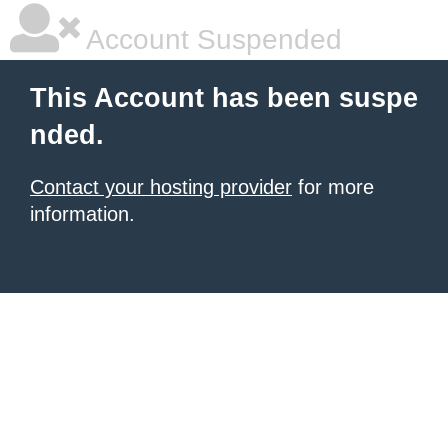
Account Suspended
This Account has been suspe
nded.
Contact your hosting provider
for more
information.