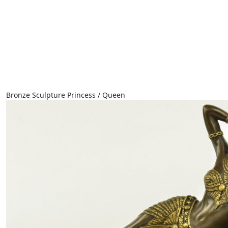
Bronze Sculpture Princess / Queen