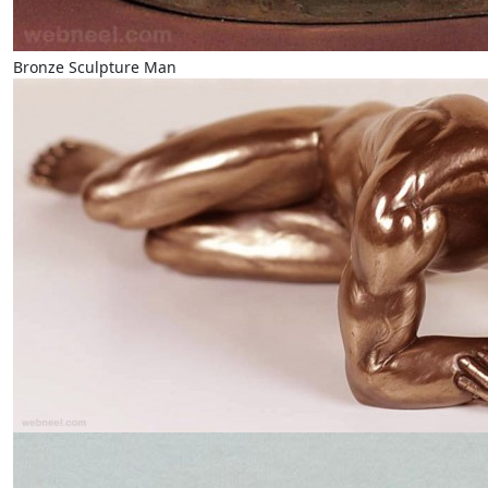
Bronze Sculpture Man