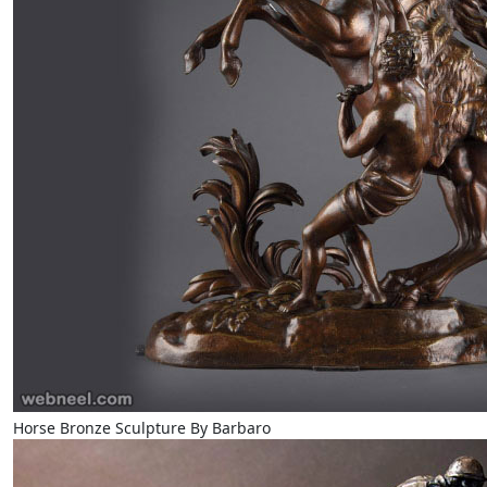
Horse Bronze Sculpture By Barbaro