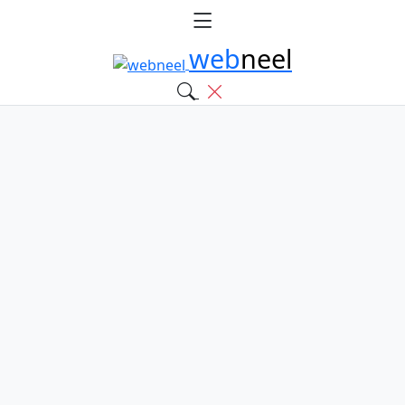
web
neel