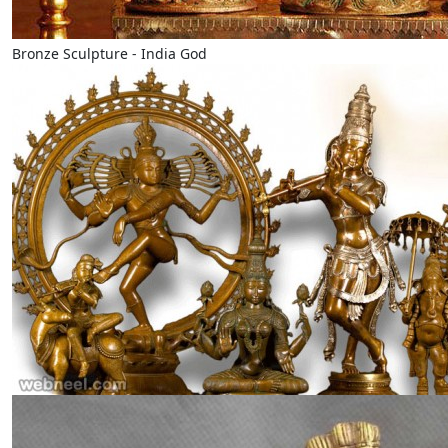
Bronze Sculpture - India God