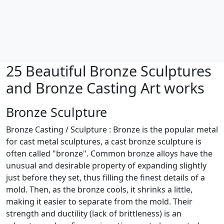
25 Beautiful Bronze Sculptures
and Bronze Casting Art works
Bronze Sculpture
Bronze Casting / Sculpture : Bronze is the popular metal
for cast metal sculptures, a cast bronze sculpture is
often called "bronze". Common bronze alloys have the
unusual and desirable property of expanding slightly
just before they set, thus filling the finest details of a
mold. Then, as the bronze cools, it shrinks a little,
making it easier to separate from the mold. Their
strength and ductility (lack of brittleness) is an