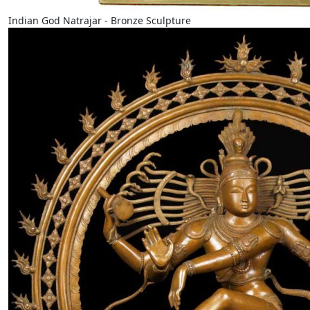
Indian God Natrajar - Bronze Sculpture