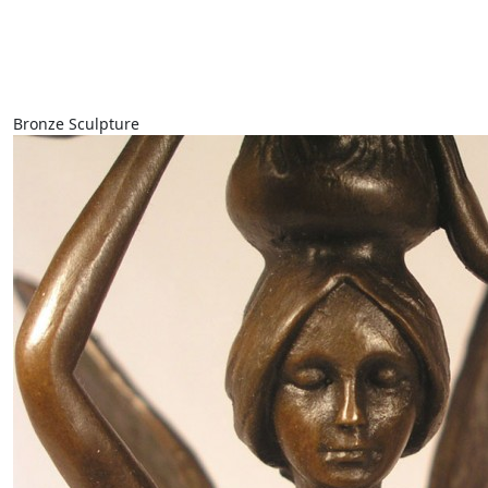
Bronze Sculpture