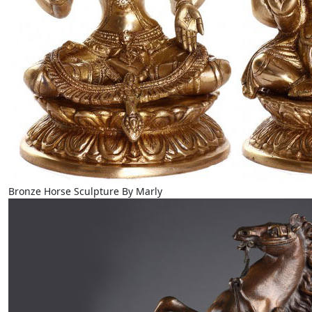
Bronze Horse Sculpture By Marly