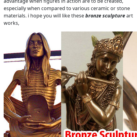
advantage when figures in action are to be created,
especially when compared to various ceramic or stone
materials. i hope you will like these
bronze sculpture
art
works,