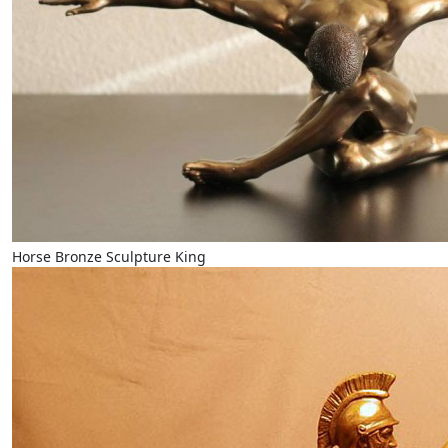
Horse Bronze Sculpture King