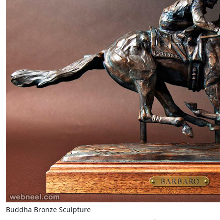
Buddha Bronze Sculpture