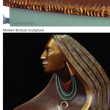
Moden Bronze Sculpture