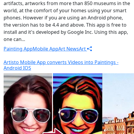
artifacts, artworks from more than 850 museums in the
world, at the comfort of your homes using your smart
phones. However if you are using an Android phone,
the version has to be 4.4 and above. This app is free to
install and it's developed by Google Inc. Using this app,
one can...
Painting App
Mobile App
Art News
Art
Artisto Mobile App converts Videos into Paintings -
Android IOS