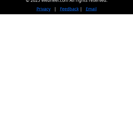
© 2025 Webneel.com All rights reserved.
Privacy
|
Feedback
|
Email