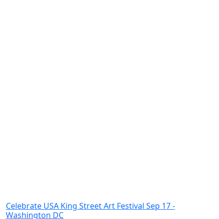
Celebrate USA King Street Art Festival Sep 17 -
Washington DC