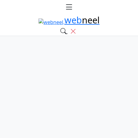
web
neel