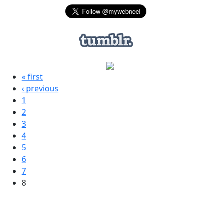
« first
‹ previous
1
2
3
4
5
6
7
8