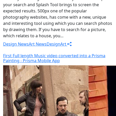
your search and Splash Tool brings to screen the
expected results. 500px one of the popular
photography websites, has come with a new, unique
and interesting tool using which you can search photos
by drawing them. If you have to search for a picture,
which relates to a house, you...
Design News
Art News
Design
Art
First Full length Music video converted into a Prisma
Painting - Prisma Mobile App