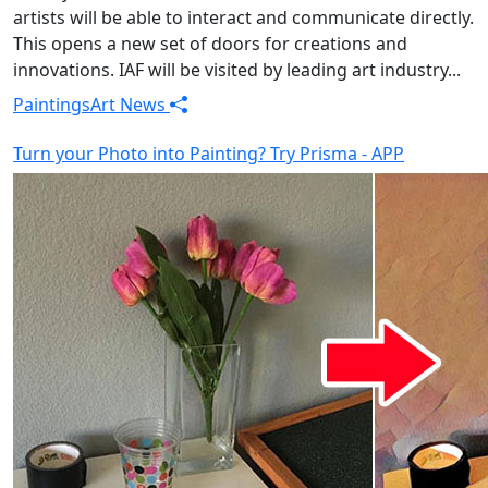
artists will be able to interact and communicate directly.
This opens a new set of doors for creations and
innovations. IAF will be visited by leading art industry...
Paintings
Art News
Turn your Photo into Painting? Try Prisma - APP