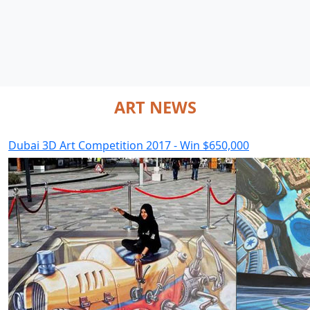
ART NEWS
Dubai 3D Art Competition 2017 - Win $650,000