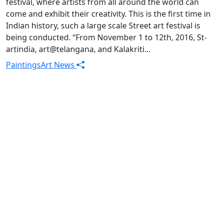
festival, where artists from all around the world can
come and exhibit their creativity. This is the first time in
Indian history, such a large scale Street art festival is
being conducted. “From November 1 to 12th, 2016, St-
artindia, art@telangana, and Kalakriti...
Paintings
Art News