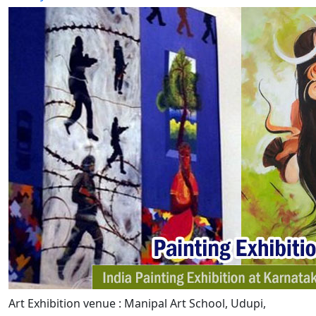
Art Exhibition venue : Manipal Art School, Udupi,