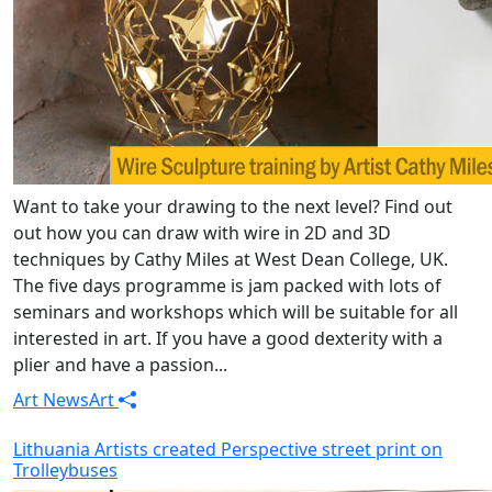
Want to take your drawing to the next level? Find out
out how you can draw with wire in 2D and 3D
techniques by Cathy Miles at West Dean College, UK.
The five days programme is jam packed with lots of
seminars and workshops which will be suitable for all
interested in art. If you have a good dexterity with a
plier and have a passion...
Art News
Art
Lithuania Artists created Perspective street print on
Trolleybuses