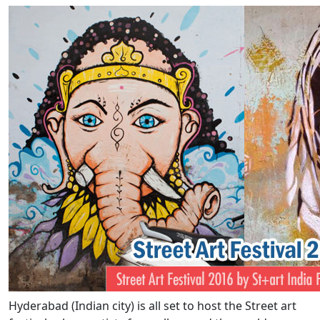
Hyderabad (Indian city) is all set to host the Street art