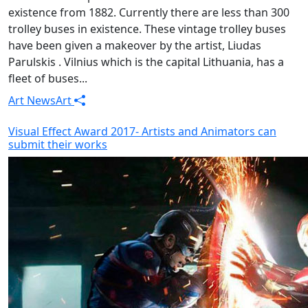
existence from 1882. Currently there are less than 300
trolley buses in existence. These vintage trolley buses
have been given a makeover by the artist, Liudas
Parulskis . Vilnius which is the capital Lithuania, has a
fleet of buses...
Art News
Art
Visual Effect Award 2017- Artists and Animators can
submit their works