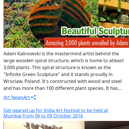
Adam Kalinowski is the mastermind artist behind the
large wooden spiral structure, which is home to atleast
3,000 plants. This spiral structure is known as the
"Infinite Green Sculpture" and it stands proudly in
Wroclaw, Poland. It's constructed with wood and steel
and has more than 100 different plant species. It has...
Art News
Art
Get geared up for India Art Festival to be held at
Mumbai from 06 to 09 October 2016