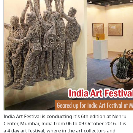
India Art Festival is conducting it's 6th edition at Nehru
Center, Mumbai, India from 06 to 09 October 2016. It is
a 4 day art festival, where in the art collectors and