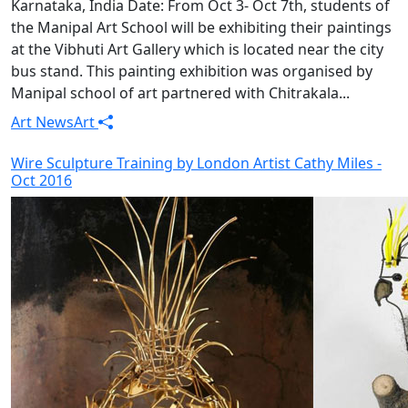
Karnataka, India Date: From Oct 3- Oct 7th, students of
the Manipal Art School will be exhibiting their paintings
at the Vibhuti Art Gallery which is located near the city
bus stand. This painting exhibition was organised by
Manipal school of art partnered with Chitrakala...
Art News
Art
Wire Sculpture Training by London Artist Cathy Miles -
Oct 2016