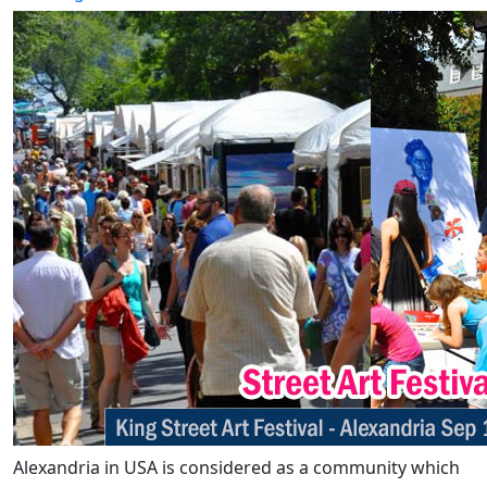
Alexandria in USA is considered as a community which