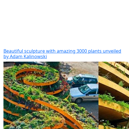
Beautiful sculpture with amazing 3000 plants unveiled
by Adam Kalinowski