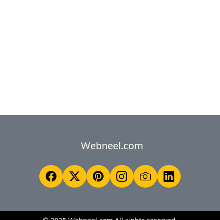
Webneel.com