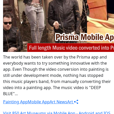
The world has been taken over by the Prisma app and
everybody wants to try something innovative with the
app. Even Though the video conversion into painting is
still under development mode, nothing has stopped
this music players band, from manually converting their
video into a painting app. The music video is "DEEP
BLUE"...
Painting App
Mobile App
Art News
Art
Visit 850 Art Museums via Mobile App - Android and IOS