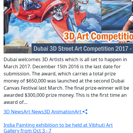
Dubai welcomes 3D Artists which is all set to happen in
March 2017. December 15th 2016 is the last date for
submission. The award, which carries a total prize
money of $650,000 was launched at the second Dubai
Canvas Festival last March. The final prize-winner will be
awarded $300,000 prize money. This is the first time an
award of...
3D News
Art News
3D Animation
Art
India Painting exhibition to be held at Vibhuti Art
Gallery from Oct 3 - 7