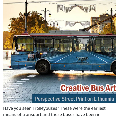
Have you seen Trolleybuses? These were the earliest
means of transport and these buses have been in