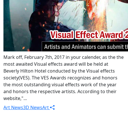
Mark off, February 7th, 2017 in your calender, as the the
most awaited Visual effects award will be held at
Beverly Hilton Hotel conducted by the Visual effects
society(VES). The VES Awards recognizes and honors
the most outstanding visual effects work of the year
and honors the respective artists. According to their
website,"...
Art News
3D News
Art