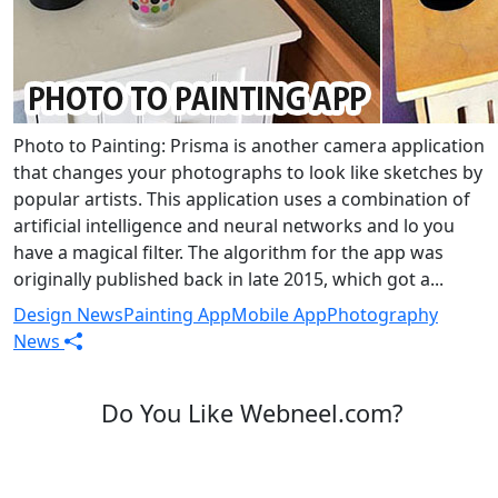
Photo to Painting: Prisma is another camera application
that changes your photographs to look like sketches by
popular artists. This application uses a combination of
artificial intelligence and neural networks and lo you
have a magical filter. The algorithm for the app was
originally published back in late 2015, which got a...
Design News
Painting App
Mobile App
Photography
News
Do You Like Webneel.com?