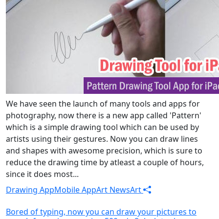
We have seen the launch of many tools and apps for
photography, now there is a new app called 'Pattern'
which is a simple drawing tool which can be used by
artists using their gestures. Now you can draw lines
and shapes with awesome precision, which is sure to
reduce the drawing time by atleast a couple of hours,
since it does most...
Drawing App
Mobile App
Art News
Art
Bored of typing, now you can draw your pictures to