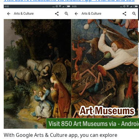
With Google Arts & Culture app, you can explore