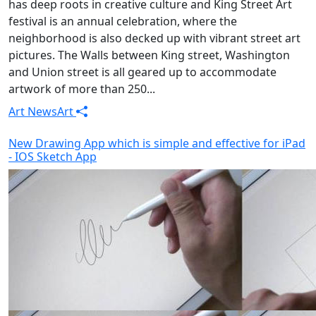
has deep roots in creative culture and King Street Art
festival is an annual celebration, where the
neighborhood is also decked up with vibrant street art
pictures. The Walls between King street, Washington
and Union street is all geared up to accommodate
artwork of more than 250...
Art News
Art
New Drawing App which is simple and effective for iPad
- IOS Sketch App