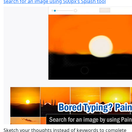
search for an image using 500px's Splash tool
Sketch your thoughts instead of keywords to complete