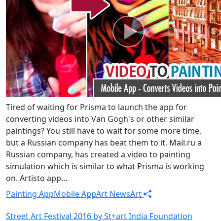
Tired of waiting for Prisma to launch the app for
converting videos into Van Gogh's or other similar
paintings? You still have to wait for some more time,
but a Russian company has beat them to it. Mail.ru a
Russian company, has created a video to painting
simulation which is similar to what Prisma is working
on. Artisto app...
Painting App
Mobile App
Art News
Art
Street Art Festival 2016 by St+art India Foundation